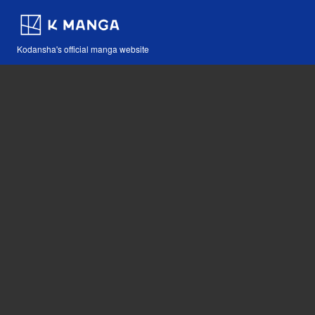
Kodansha's official manga website