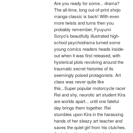
Are you ready for some... drama?
The all-time, long out-of-print shojo
manga classic is back! With even
more twists and turns then you
probably remember, Fyuyumi
Soryo's beautifully illustrated high-
school psychodrama turned some
young comics readers heads inside-
out when it was first released, with
hysterical plots revolving around the
traumatic secret histories of its
seemingly poised protagonists. Art
class was never quite like
this...Super popular motorcycle racer
Rei and shy, neurotic art student Kira
are worlds apart... until one fateful
day brings them together. Rei
stumbles upon Kira in the harassing
hands of her sleazy art teacher and
saves the quiet girl from his clutches.