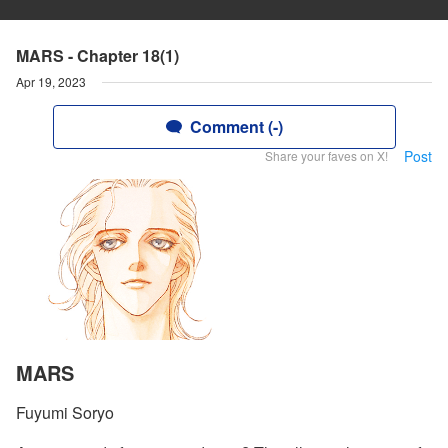
MARS - Chapter 18(1)
Apr 19, 2023
Comment (-)
Post
Share your faves on X!
MARS
Fuyumi Soryo