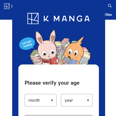
Log in/Create Account
Blog
App
Ranking
History
Serialized Titles
Please verify your age