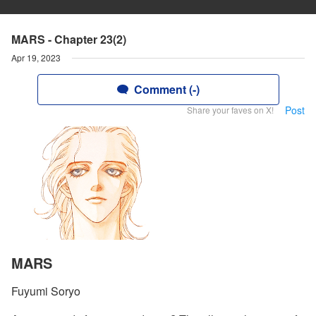
MARS - Chapter 23(2)
Apr 19, 2023
Comment (-)
Post
Share your faves on X!
MARS
Fuyumi Soryo