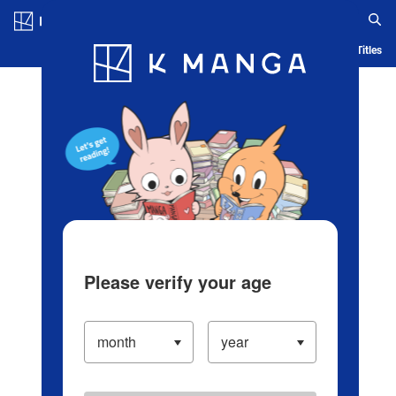
Log in/Create Account
Blog
App
Ranking
History
Serialized Titles
Please verify your age