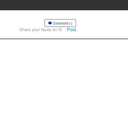
Comment (-)
Post
Share your faves on X!