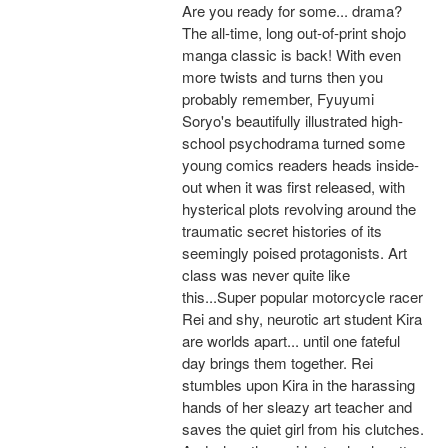
Are you ready for some... drama?
The all-time, long out-of-print shojo
manga classic is back! With even
more twists and turns then you
probably remember, Fyuyumi
Soryo's beautifully illustrated high-
school psychodrama turned some
young comics readers heads inside-
out when it was first released, with
hysterical plots revolving around the
traumatic secret histories of its
seemingly poised protagonists. Art
class was never quite like
this...Super popular motorcycle racer
Rei and shy, neurotic art student Kira
are worlds apart... until one fateful
day brings them together. Rei
stumbles upon Kira in the harassing
hands of her sleazy art teacher and
saves the quiet girl from his clutches.