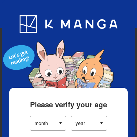
Blog
App
Ranking
History
Serialized Titles
Please verify your age