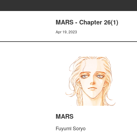
MARS - Chapter 26(1)
Apr 19, 2023
MARS
Fuyumi Soryo