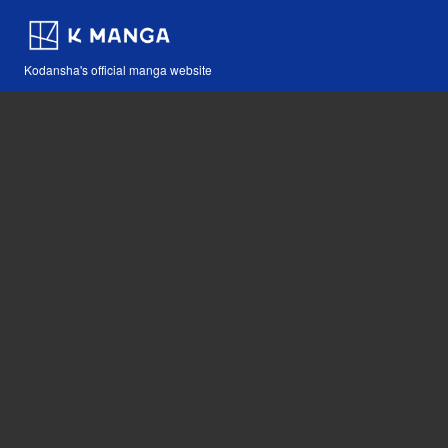
Kodansha's official manga website