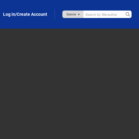
Log in/Create Account