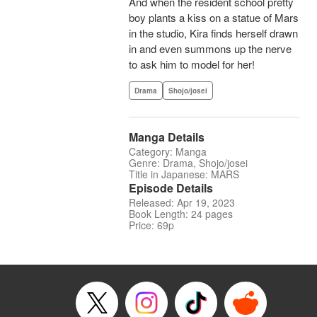
And when the resident school pretty
boy plants a kiss on a statue of Mars
in the studio, Kira finds herself drawn
in and even summons up the nerve
to ask him to model for her!
Drama
Shojo/josei
Manga Details
Category: Manga
Genre: Drama, Shojo/josei
Title in Japanese: MARS
Episode Details
Released: Apr 19, 2023
Book Length: 24 pages
Price: 69p