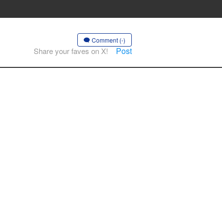
Comment (-)
Post
Share your faves on X!