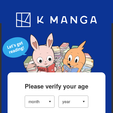
Blog
App
Ranking
History
Serialized Titles
Please verify your age