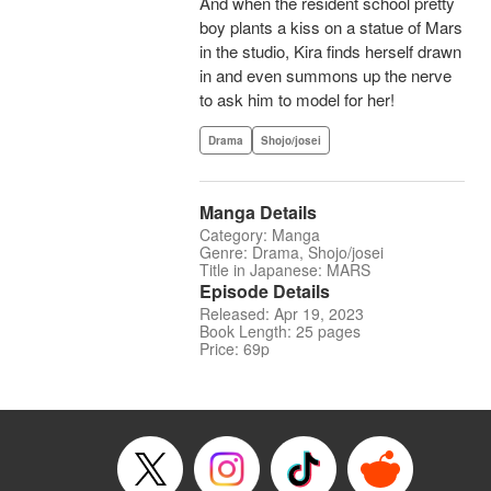
And when the resident school pretty
boy plants a kiss on a statue of Mars
in the studio, Kira finds herself drawn
in and even summons up the nerve
to ask him to model for her!
Drama
Shojo/josei
Manga Details
Category: Manga
Genre: Drama, Shojo/josei
Title in Japanese: MARS
Episode Details
Released: Apr 19, 2023
Book Length: 25 pages
Price: 69p