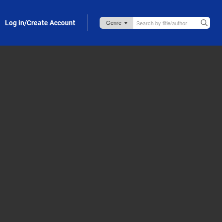
Log in/Create Account