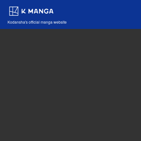
Kodansha's official manga website