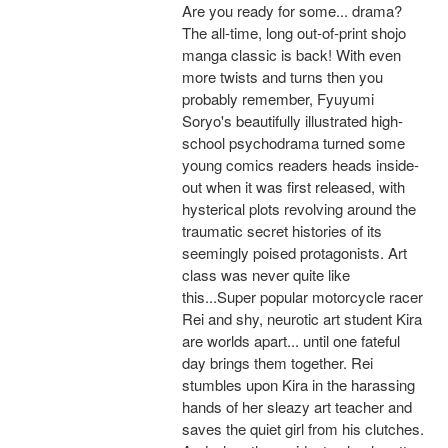
Are you ready for some... drama?
The all-time, long out-of-print shojo
manga classic is back! With even
more twists and turns then you
probably remember, Fyuyumi
Soryo's beautifully illustrated high-
school psychodrama turned some
young comics readers heads inside-
out when it was first released, with
hysterical plots revolving around the
traumatic secret histories of its
seemingly poised protagonists. Art
class was never quite like
this...Super popular motorcycle racer
Rei and shy, neurotic art student Kira
are worlds apart... until one fateful
day brings them together. Rei
stumbles upon Kira in the harassing
hands of her sleazy art teacher and
saves the quiet girl from his clutches.