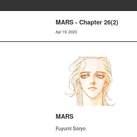
MARS - Chapter 26(2)
Apr 19, 2023
MARS
Fuyumi Soryo