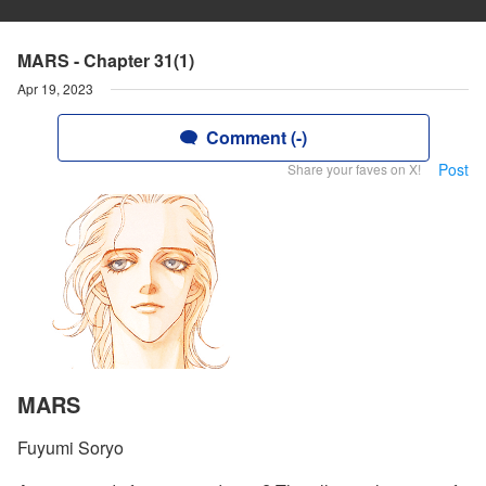
MARS - Chapter 31(1)
Apr 19, 2023
Comment (-)
Post
Share your faves on X!
MARS
Fuyumi Soryo