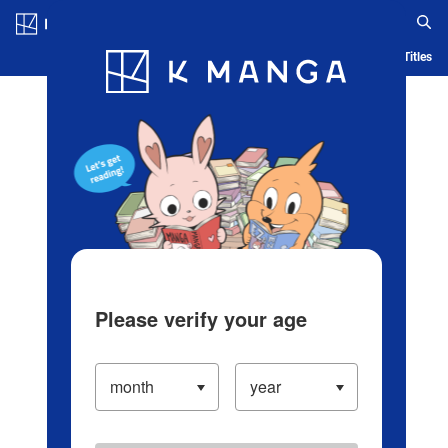
Log in/Create Account
Blog
App
Ranking
History
Serialized Titles
Please verify your age