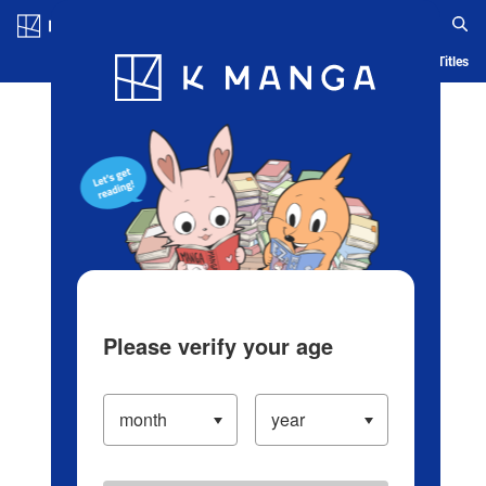
Log in/Create Account
Blog
App
Ranking
History
Serialized Titles
Please verify your age