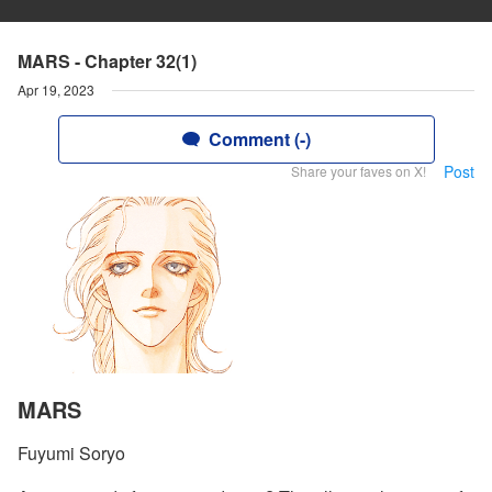
MARS - Chapter 32(1)
Apr 19, 2023
Comment (-)
Post
Share your faves on X!
MARS
Fuyumi Soryo