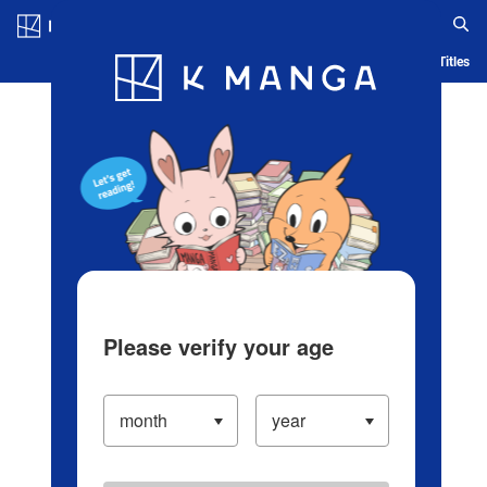
Log in/Create Account
Blog
App
Ranking
History
Serialized Titles
Please verify your age