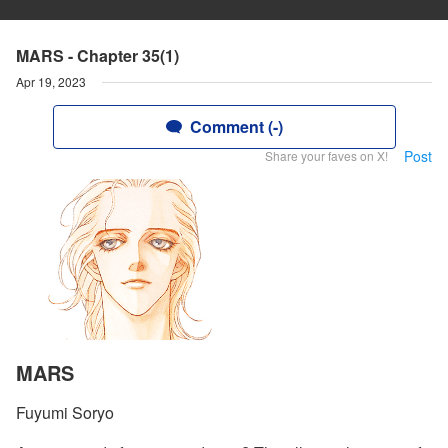
MARS - Chapter 35(1)
Apr 19, 2023
Comment (-)
Post
Share your faves on X!
MARS
Fuyumi Soryo