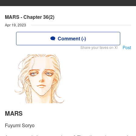
MARS - Chapter 36(2)
Apr 19, 2023
Comment (-)
Post
Share your faves on X!
MARS
Fuyumi Soryo