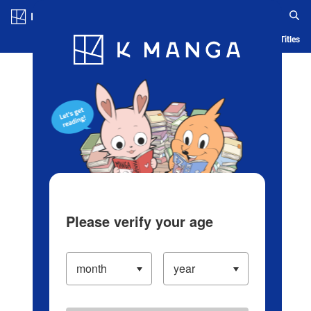
Log in/Create Account
Blog
App
Ranking
History
Serialized Titles
Please verify your age