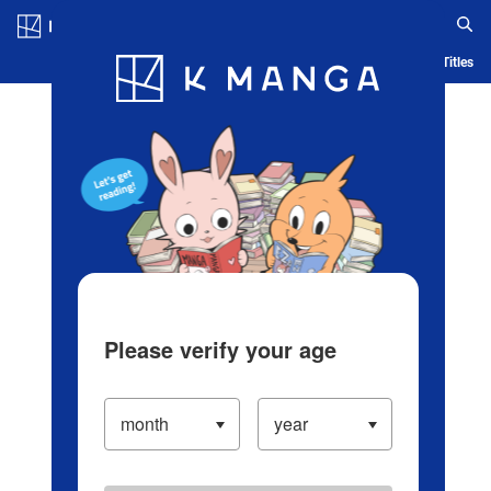
Log in/Create Account
Blog
App
Ranking
History
Serialized Titles
Please verify your age