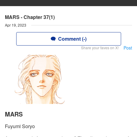
MARS - Chapter 37(1)
Apr 19, 2023
Comment (-)
Post
Share your faves on X!
MARS
Fuyumi Soryo