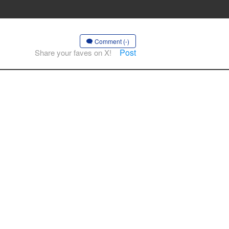
Comment (-)
Post
Share your faves on X!