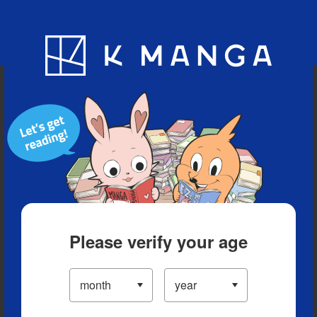
Blog
App
Ranking
History
Serialized Titles
Please verify your age