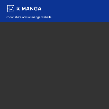
Kodansha's official manga website