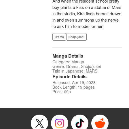
And when the resident school pretty
boy plants a kiss on a statue of Mars
in the studio, Kira finds herself drawn
in and even summons up the nerve
to ask him to model for her!
Drama
Shojo/josei
Manga Details
Category: Manga
Genre: Drama, Shojo/josei
Title in Japanese: MARS
Episode Details
Released: Apr 19, 2023
Book Length: 19 pages
Price: 69p