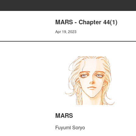
MARS - Chapter 44(1)
Apr 19, 2023
MARS
Fuyumi Soryo