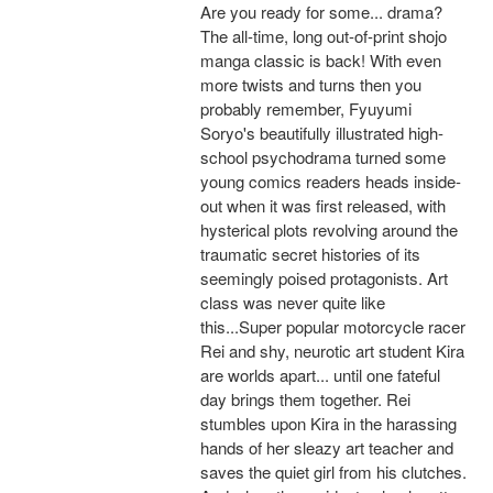
Are you ready for some... drama?
The all-time, long out-of-print shojo
manga classic is back! With even
more twists and turns then you
probably remember, Fyuyumi
Soryo's beautifully illustrated high-
school psychodrama turned some
young comics readers heads inside-
out when it was first released, with
hysterical plots revolving around the
traumatic secret histories of its
seemingly poised protagonists. Art
class was never quite like
this...Super popular motorcycle racer
Rei and shy, neurotic art student Kira
are worlds apart... until one fateful
day brings them together. Rei
stumbles upon Kira in the harassing
hands of her sleazy art teacher and
saves the quiet girl from his clutches.