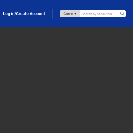
Log in/Create Account