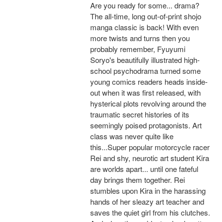
Are you ready for some... drama?
The all-time, long out-of-print shojo
manga classic is back! With even
more twists and turns then you
probably remember, Fyuyumi
Soryo's beautifully illustrated high-
school psychodrama turned some
young comics readers heads inside-
out when it was first released, with
hysterical plots revolving around the
traumatic secret histories of its
seemingly poised protagonists. Art
class was never quite like
this...Super popular motorcycle racer
Rei and shy, neurotic art student Kira
are worlds apart... until one fateful
day brings them together. Rei
stumbles upon Kira in the harassing
hands of her sleazy art teacher and
saves the quiet girl from his clutches.