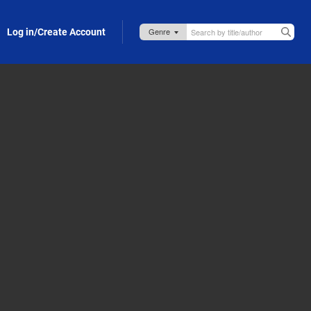
Log in/Create Account