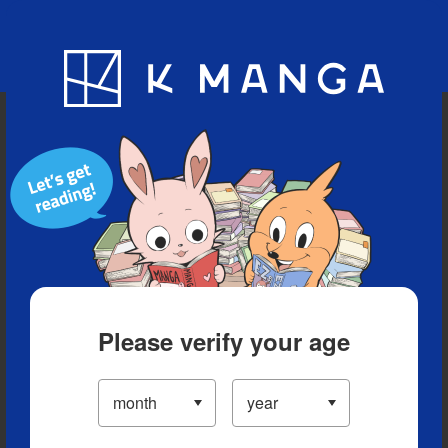
Blog
App
Ranking
History
Serialized Titles
Please verify your age