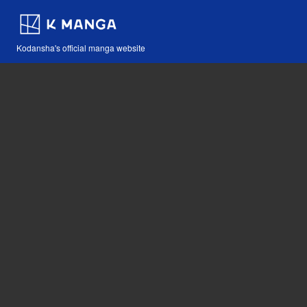
Kodansha's official manga website