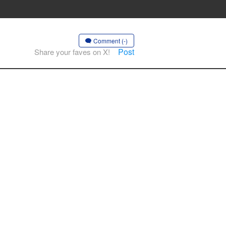
Comment (-)
Post
Share your faves on X!