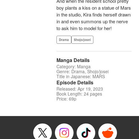
And when the resident school pretty
boy plants a kiss on a statue of Mars
in the studio, Kira finds herself drawn
in and even summons up the nerve
to ask him to model for her!
Drama
Shojo/josei
Manga Details
Category: Manga
Genre: Drama, Shojo/josei
Title in Japanese: MARS
Episode Details
Released: Apr 19, 2023
Book Length: 24 pages
Price: 69p