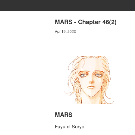
MARS - Chapter 46(2)
Apr 19, 2023
MARS
Fuyumi Soryo