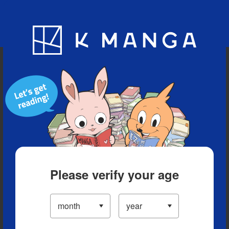
Blog
App
Ranking
History
Serialized Titles
Please verify your age