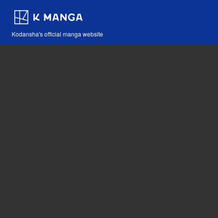
Kodansha's official manga website