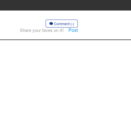
Comment (-)
Post
Share your faves on X!