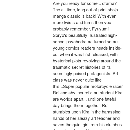
Are you ready for some... drama?
The all-time, long out-of-print shojo
manga classic is back! With even
more twists and turns then you
probably remember, Fyuyumi
Soryo's beautifully illustrated high-
school psychodrama turned some
young comics readers heads inside-
out when it was first released, with
hysterical plots revolving around the
traumatic secret histories of its
seemingly poised protagonists. Art
class was never quite like
this...Super popular motorcycle racer
Rei and shy, neurotic art student Kira
are worlds apart... until one fateful
day brings them together. Rei
stumbles upon Kira in the harassing
hands of her sleazy art teacher and
saves the quiet girl from his clutches.