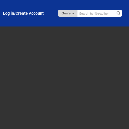
Log in/Create Account