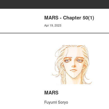
MARS - Chapter 50(1)
Apr 19, 2023
MARS
Fuyumi Soryo