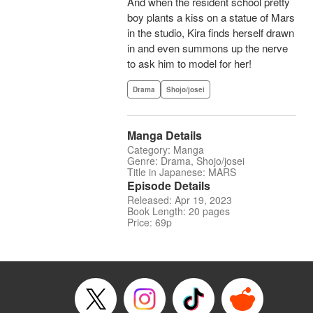
And when the resident school pretty
boy plants a kiss on a statue of Mars
in the studio, Kira finds herself drawn
in and even summons up the nerve
to ask him to model for her!
Drama
Shojo/josei
Manga Details
Category: Manga
Genre: Drama, Shojo/josei
Title in Japanese: MARS
Episode Details
Released: Apr 19, 2023
Book Length: 20 pages
Price: 69p