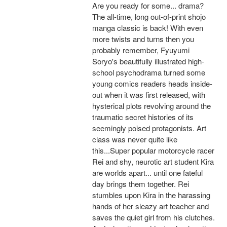
Are you ready for some... drama?
The all-time, long out-of-print shojo
manga classic is back! With even
more twists and turns then you
probably remember, Fyuyumi
Soryo's beautifully illustrated high-
school psychodrama turned some
young comics readers heads inside-
out when it was first released, with
hysterical plots revolving around the
traumatic secret histories of its
seemingly poised protagonists. Art
class was never quite like
this...Super popular motorcycle racer
Rei and shy, neurotic art student Kira
are worlds apart... until one fateful
day brings them together. Rei
stumbles upon Kira in the harassing
hands of her sleazy art teacher and
saves the quiet girl from his clutches.