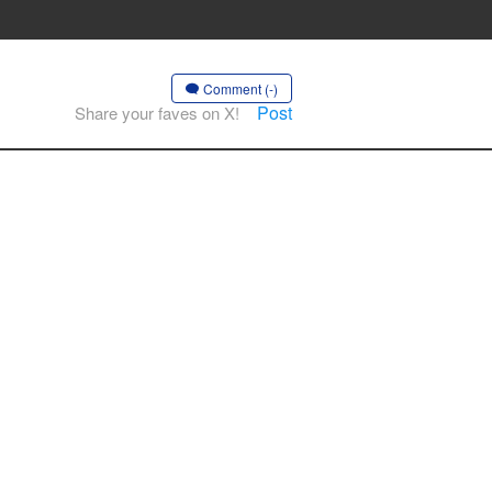
Comment (-)
Post
Share your faves on X!