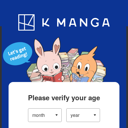
Blog
App
Ranking
History
Serialized Titles
Please verify your age