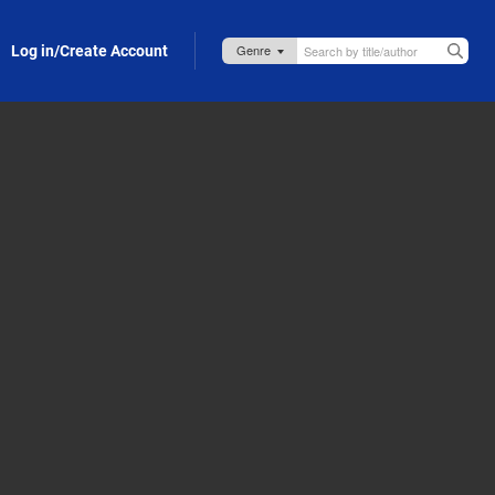
Log in/Create Account