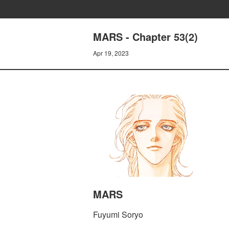
MARS - Chapter 53(2)
Apr 19, 2023
MARS
Fuyumi Soryo