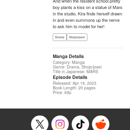
And when the resident school pretty
boy plants a kiss on a statue of Mars
in the studio, Kira finds herself drawn
in and even summons up the nerve
to ask him to model for her!
Drama
Shojo/josei
Manga Details
Category: Manga
Genre: Drama, Shojo/josei
Title in Japanese: MARS
Episode Details
Released: Apr 19, 2023
Book Length: 20 pages
Price: 69p