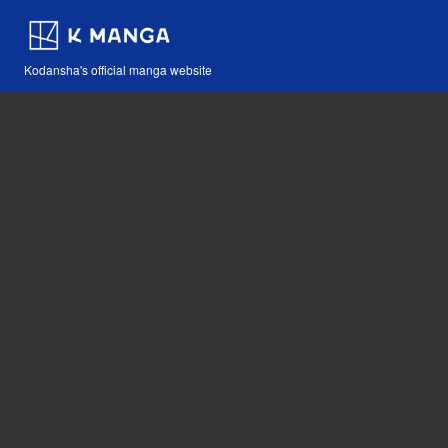
Kodansha's official manga website