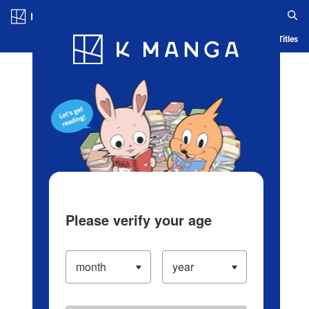
Log in/Create Account
Blog
App
Ranking
History
Serialized Titles
Please verify your age