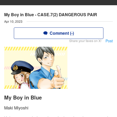
My Boy in Blue - CASE.7(2) DANGEROUS PAIR
Apr 10, 2023
Comment (-)
Post
Share your faves on X!
My Boy in Blue
Maki Miyoshi