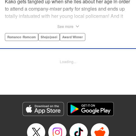
Kako gets tangled up when she lies about her age in order
to attend a company-mixer party for singles and ends up
totally infatuated with her young local policeman! And it
looks like it’s mutual with Kota... until he finds out Kako's
See more
still in high school. Read on to see if straight-arrow Kota
manages to find a way to do the right thing as our story
Romance･Romcom
Shojo/josei
Award Winner
unfolds in this upbeat new romantic comedy from Maki
Miyoshi! " Translation by Benjamin Good, Rachel
Murakawa, Lettering by Jan Lan Ivan Concepcion, Ean
Loading...
Scrale, Editing by Sarah Tilson, YKS Services LLC/SKY
JAPAN, Inc.
Manga Details
Category: Manga
Genre: Romance･Romcom, Shojo/josei, Award Winner
Title in Japanese: PとJK
Episode Details
Released: Apr 10, 2023
Book Length: 20 pages
Price: 69p