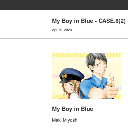
My Boy in Blue - CASE.8(
Apr 10, 2023
My Boy in Blue
Maki Miyoshi