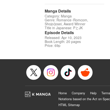
Manga Details
Category: Manga
Genre: Romance･Romcom,
Shojo/josei, Award Winner
Title in Japanese: PとJK
Episode Details
Released: Apr 10, 2023
Book Length: 20 pages
Price: 69p
Home
Company
Help
Terms
Notations based on the Act on Spec
HTML Sitemap