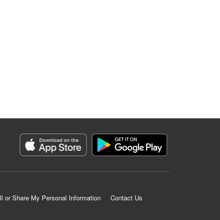
ll or Share My Personal Information
Contact Us