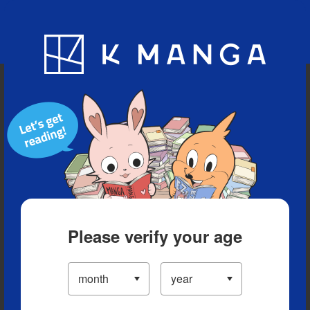
Blog
App
Ranking
History
Serialized Titles
Please verify your age