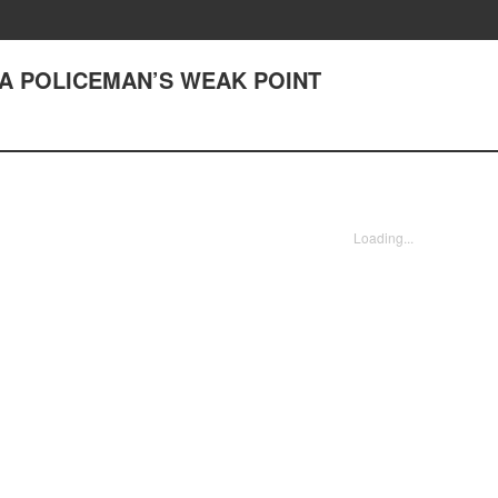
2) A POLICEMAN’S WEAK POINT
Loading...