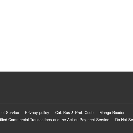
 of Service
Privacy policy
Cal. Bus & Prof. Code
Manga Reader
ified Commercial Transactions and the Act on Payment Service
Do Not Se