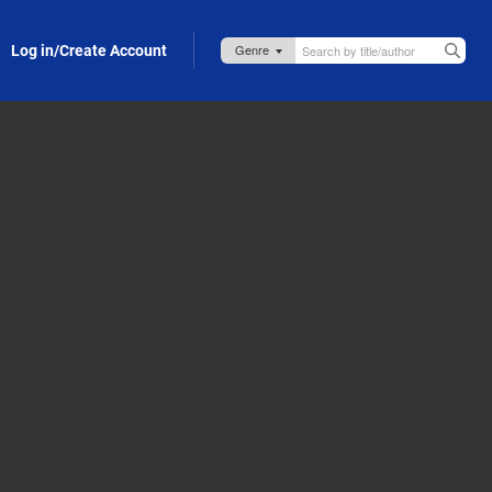
Log in/Create Account