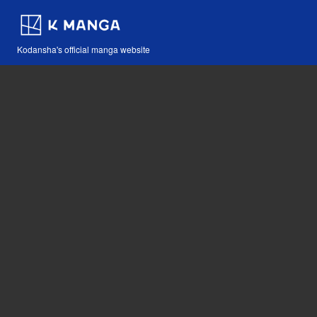
Kodansha's official manga website