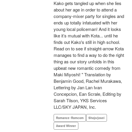
Kako gets tangled up when she lies
about her age in order to attend a
company-mixer party for singles and
ends up totally infatuated with her
young local policeman! And it looks
like it’s mutual with Kota... until he
finds out Kako's still in high school.
Read on to see if straight-arrow Kota
manages to find a way to do the right
thing as our story unfolds in this
upbeat new romantic comedy from
Maki Miyoshi! " Translation by
Benjamin Good, Rachel Murakawa,
Lettering by Jan Lan Ivan
Concepcion, Ean Scrale, Editing by
Sarah Tilson, YKS Services
LLC/SKY JAPAN, Inc.
Romance･Romcom
Shojo/josei
Award Winner