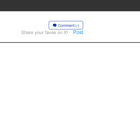
Comment (-)
Post
Share your faves on X!