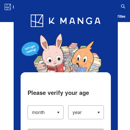
Log in/Create Account
Blog
App
Ranking
History
Serialized Titles
Please verify your age