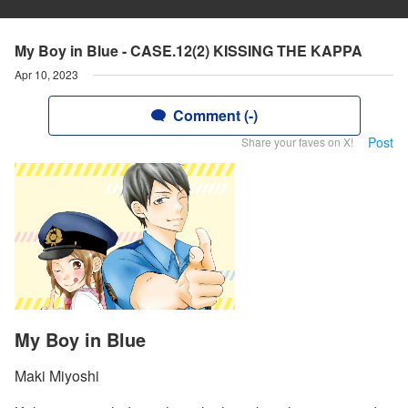
My Boy in Blue - CASE.12(2) KISSING THE KAPPA
Apr 10, 2023
Comment (-)
Post
Share your faves on X!
My Boy in Blue
Maki Miyoshi