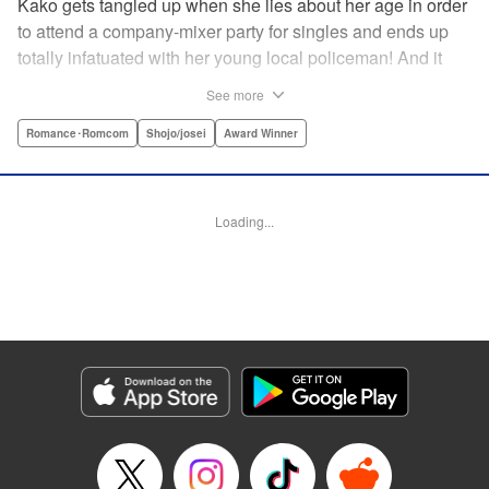
Kako gets tangled up when she lies about her age in order
to attend a company-mixer party for singles and ends up
totally infatuated with her young local policeman! And it
looks like it’s mutual with Kota... until he finds out Kako's
See more
still in high school. Read on to see if straight-arrow Kota
manages to find a way to do the right thing as our story
Romance･Romcom
Shojo/josei
Award Winner
unfolds in this upbeat new romantic comedy from Maki
Miyoshi! " Translation by Benjamin Good, Rachel
Murakawa, Lettering by Jan Lan Ivan Concepcion, Ean
Loading...
Scrale, Editing by Sarah Tilson, YKS Services LLC/SKY
JAPAN, Inc.
Manga Details
Category: Manga
Genre: Romance･Romcom, Shojo/josei, Award Winner
Title in Japanese: PとJK
Episode Details
Released: Apr 10, 2023
Book Length: 20 pages
Price: 69p