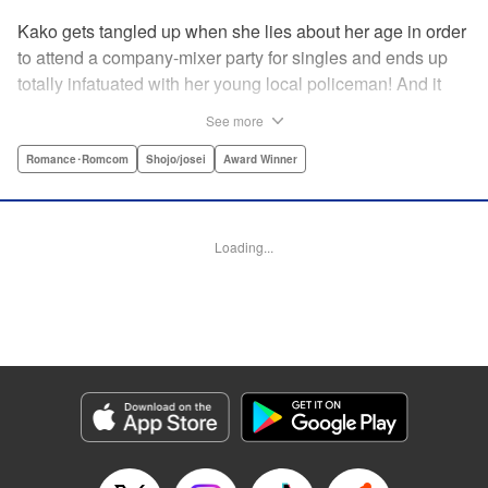
Kako gets tangled up when she lies about her age in order
to attend a company-mixer party for singles and ends up
totally infatuated with her young local policeman! And it
looks like it’s mutual with Kota... until he finds out Kako's
See more
still in high school. Read on to see if straight-arrow Kota
manages to find a way to do the right thing as our story
Romance･Romcom
Shojo/josei
Award Winner
unfolds in this upbeat new romantic comedy from Maki
Miyoshi! " Translation by Benjamin Good, Rachel
Murakawa, Lettering by Jan Lan Ivan Concepcion, Ean
Loading...
Scrale, Editing by Sarah Tilson, YKS Services LLC/SKY
JAPAN, Inc.
Manga Details
Category: Manga
Genre: Romance･Romcom, Shojo/josei, Award Winner
Title in Japanese: PとJK
Episode Details
Released: Apr 10, 2023
Book Length: 21 pages
Price: 69p