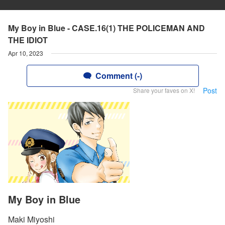
My Boy in Blue - CASE.16(1) THE POLICEMAN AND
THE IDIOT
Apr 10, 2023
Comment (-)
Post
Share your faves on X!
My Boy in Blue
Maki Miyoshi