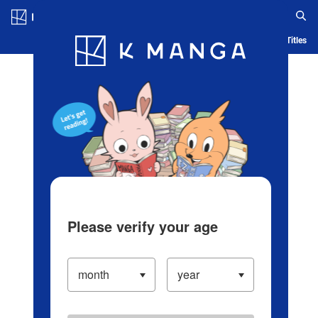
Log in/Create Account
Blog
App
Ranking
History
Serialized Titles
Please verify your age