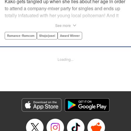
Kako gets tangled up when she lies about her age in order
to attend a company-mixer party for singles and ends up
totally infatuated with her young local policeman! And it
looks like it’s mutual with Kota... until he finds out Kako's
See more
still in high school. Read on to see if straight-arrow Kota
manages to find a way to do the right thing as our story
Romance･Romcom
Shojo/josei
Award Winner
unfolds in this upbeat new romantic comedy from Maki
Miyoshi! " Translation by Benjamin Good, Rachel
Murakawa, Lettering by Jan Lan Ivan Concepcion, Ean
Loading...
Scrale, Editing by Sarah Tilson, YKS Services LLC/SKY
JAPAN, Inc.
Manga Details
Category: Manga
Genre: Romance･Romcom, Shojo/josei, Award Winner
Title in Japanese: PとJK
Episode Details
Released: Apr 10, 2023
Book Length: 22 pages
Price: 69p