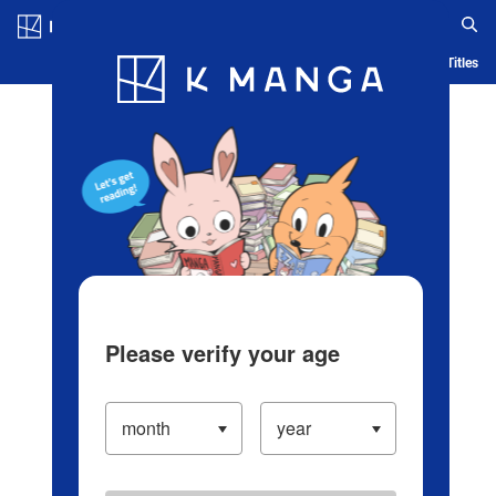
Log in/Create Account
Blog
App
Ranking
History
Serialized Titles
Please verify your age