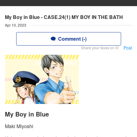
My Boy in Blue - CASE.24(1) MY BOY IN THE BATH
Apr 10, 2023
Comment (-)
Post
Share your faves on X!
My Boy in Blue
Maki Miyoshi