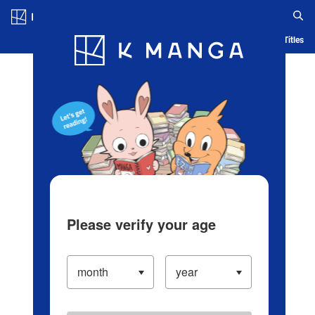
Log in/Create Account
Blog
App
Ranking
History
Serialized Titles
Please verify your age