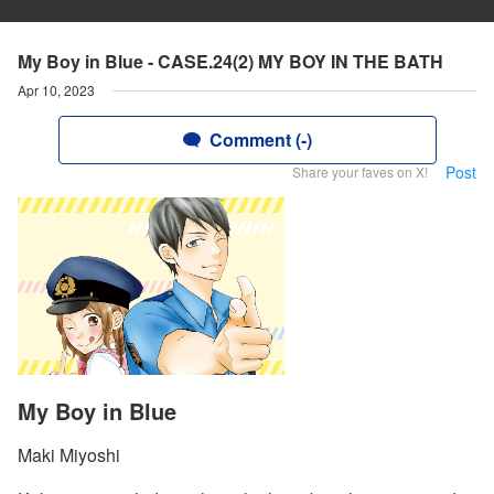
My Boy in Blue - CASE.24(2) MY BOY IN THE BATH
Apr 10, 2023
Comment (-)
Post
Share your faves on X!
My Boy in Blue
Maki Miyoshi