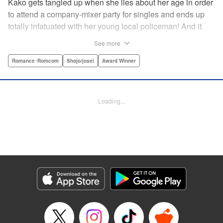
Kako gets tangled up when she lies about her age in order
to attend a company-mixer party for singles and ends up
totally infatuated with her young local policeman! And it
looks like it’s mutual with Kota... until he finds out Kako's
See more
still in high school. Read on to see if straight-arrow Kota
manages to find a way to do the right thing as our story
Romance･Romcom
Shojo/josei
Award Winner
unfolds in this upbeat new romantic comedy from Maki
Miyoshi! " Translation by Benjamin Good, Rachel
Murakawa, Lettering by Jan Lan Ivan Concepcion, Ean
Loading...
Scrale, Editing by Sarah Tilson, YKS Services LLC/SKY
JAPAN, Inc.
Manga Details
Category: Manga
Genre: Romance･Romcom, Shojo/josei, Award Winner
Title in Japanese: PとJK
Episode Details
Released: Apr 10, 2023
Book Length: 21 pages
Price: 69p