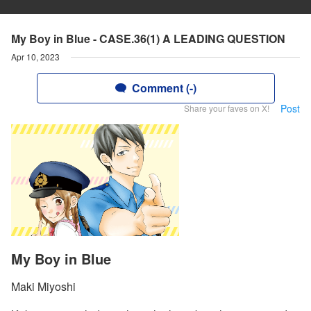
My Boy in Blue - CASE.36(1) A LEADING QUESTION
Apr 10, 2023
Comment (-)
Post
Share your faves on X!
My Boy in Blue
Maki Miyoshi