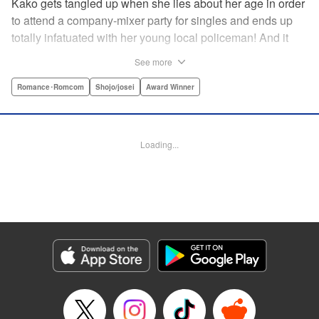
Kako gets tangled up when she lies about her age in order
to attend a company-mixer party for singles and ends up
totally infatuated with her young local policeman! And it
looks like it’s mutual with Kota... until he finds out Kako's
See more
still in high school. Read on to see if straight-arrow Kota
manages to find a way to do the right thing as our story
Romance･Romcom
Shojo/josei
Award Winner
unfolds in this upbeat new romantic comedy from Maki
Miyoshi! " Translation by Benjamin Good, Rachel
Murakawa, Lettering by Jan Lan Ivan Concepcion, Ean
Loading...
Scrale, Editing by Sarah Tilson, YKS Services LLC/SKY
JAPAN, Inc.
Manga Details
Category: Manga
Genre: Romance･Romcom, Shojo/josei, Award Winner
Title in Japanese: PとJK
Episode Details
Released: Apr 10, 2023
Book Length: 21 pages
Price: 69p