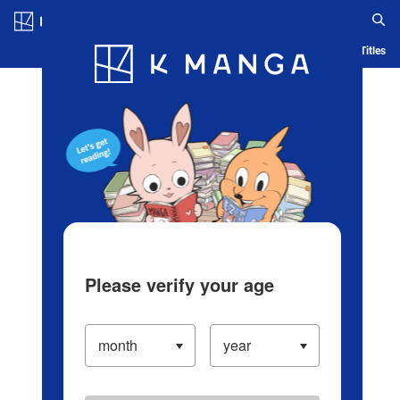
Log in/Create Account
Blog
App
Ranking
History
Serialized Titles
Please verify your age