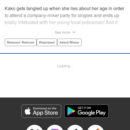
Kako gets tangled up when she lies about her age in order
to attend a company-mixer party for singles and ends up
totally infatuated with her young local policeman! And it
looks like it’s mutual with Kota... until he finds out Kako's
See more
still in high school. Read on to see if straight-arrow Kota
manages to find a way to do the right thing as our story
Romance･Romcom
Shojo/josei
Award Winner
unfolds in this upbeat new romantic comedy from Maki
Miyoshi! " Translation by Benjamin Good, Rachel
Murakawa, Lettering by Jan Lan Ivan Concepcion, Ean
Loading...
Scrale, Editing by Sarah Tilson, YKS Services LLC/SKY
JAPAN, Inc.
Manga Details
Category: Manga
Genre: Romance･Romcom, Shojo/josei, Award Winner
Title in Japanese: PとJK
Episode Details
Released: Apr 10, 2023
Book Length: 20 pages
Price: 69p