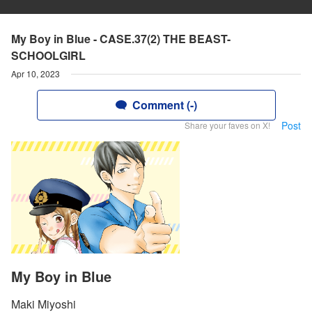
My Boy in Blue - CASE.37(2) THE BEAST-
SCHOOLGIRL
Apr 10, 2023
Comment (-)
Post
Share your faves on X!
My Boy in Blue
Maki Miyoshi