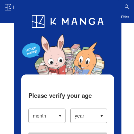
Log in/Create Account
Blog
App
Ranking
History
Serialized Titles
Please verify your age