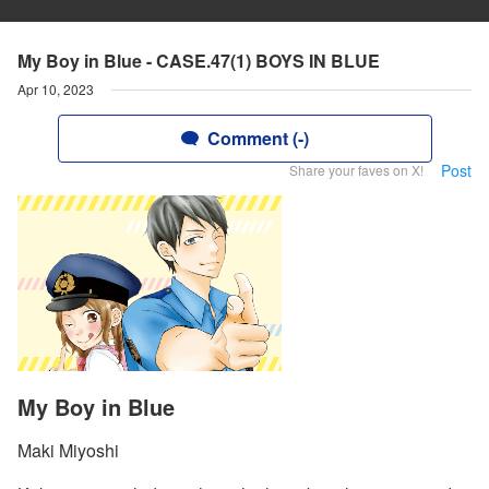
My Boy in Blue - CASE.47(1) BOYS IN BLUE
Apr 10, 2023
Comment (-)
Post
Share your faves on X!
My Boy in Blue
Maki Miyoshi