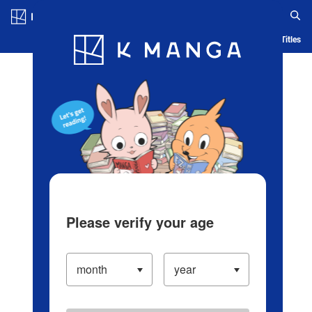
Log in/Create Account
Blog
App
Ranking
History
Serialized Titles
Please verify your age