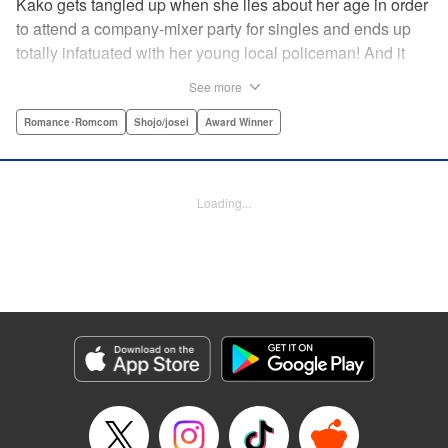
Kako gets tangled up when she lies about her age in order
to attend a company-mixer party for singles and ends up
totally infatuated with her young local policeman! And it
looks like it’s mutual with Kota... until he finds out Kako's
See more
still in high school. Read on to see if straight-arrow Kota
manages to find a way to do the right thing as our story
Romance･Romcom
Shojo/josei
Award Winner
unfolds in this upbeat new romantic comedy from Maki
Miyoshi! " Translation by Benjamin Good, Rachel
Murakawa, Lettering by Jan Lan Ivan Concepcion, Ean
Loading...
Scrale, Editing by Sarah Tilson, YKS Services LLC/SKY
JAPAN, Inc.
Manga Details
Category: Manga
Genre: Romance･Romcom, Shojo/josei, Award Winner
Title in Japanese: PとJK
Episode Details
Released: Apr 10, 2023
Book Length: 22 pages
Price: 69p