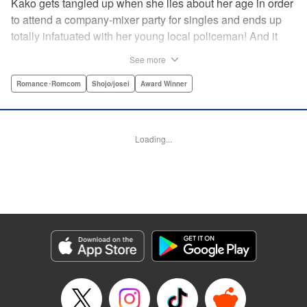
Kako gets tangled up when she lies about her age in order
to attend a company-mixer party for singles and ends up
totally infatuated with her young local policeman! And it
looks like it’s mutual with Kota... until he finds out Kako's
See more
still in high school. Read on to see if straight-arrow Kota
manages to find a way to do the right thing as our story
Romance･Romcom
Shojo/josei
Award Winner
unfolds in this upbeat new romantic comedy from Maki
Miyoshi! " Translation by Benjamin Good, Rachel
Murakawa, Lettering by Jan Lan Ivan Concepcion, Ean
Loading...
Scrale, Editing by Sarah Tilson, YKS Services LLC/SKY
JAPAN, Inc.
Manga Details
Category: Manga
Genre: Romance･Romcom, Shojo/josei, Award Winner
Title in Japanese: PとJK
Episode Details
Released: Apr 10, 2023
Book Length: 21 pages
Price: 69p