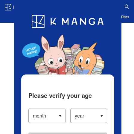
Log in/Create Account
Blog
App
Ranking
History
Serialized Titles
Please verify your age