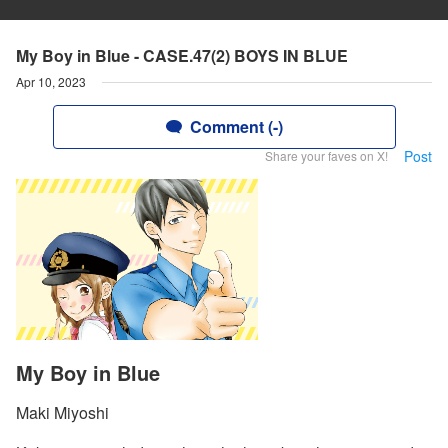
My Boy in Blue - CASE.47(2) BOYS IN BLUE
Apr 10, 2023
Comment (-)
Post
Share your faves on X!
My Boy in Blue
Maki Miyoshi