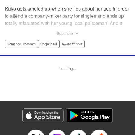
Kako gets tangled up when she lies about her age in order
to attend a company-mixer party for singles and ends up
totally infatuated with her young local policeman! And it
looks like it’s mutual with Kota... until he finds out Kako's
See more
still in high school. Read on to see if straight-arrow Kota
manages to find a way to do the right thing as our story
Romance･Romcom
Shojo/josei
Award Winner
unfolds in this upbeat new romantic comedy from Maki
Miyoshi! " Translation by Benjamin Good, Rachel
Murakawa, Lettering by Jan Lan Ivan Concepcion, Ean
Loading...
Scrale, Editing by Sarah Tilson, YKS Services LLC/SKY
JAPAN, Inc.
Manga Details
Category: Manga
Genre: Romance･Romcom, Shojo/josei, Award Winner
Title in Japanese: PとJK
Episode Details
Released: Apr 10, 2023
Book Length: 21 pages
Price: 69p