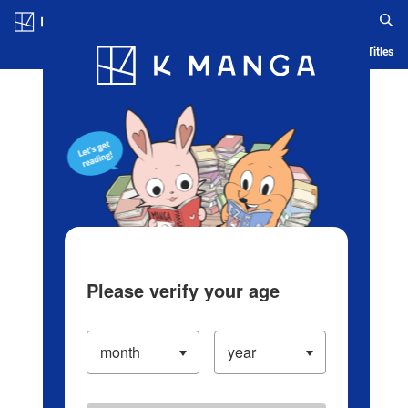
Log in/Create Account
Blog
App
Ranking
History
Serialized Titles
Please verify your age