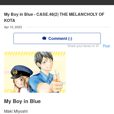
My Boy in Blue - CASE.48(2) THE MELANCHOLY OF
KOTA
Apr 10, 2023
Comment (-)
Post
Share your faves on X!
My Boy in Blue
Maki Miyoshi