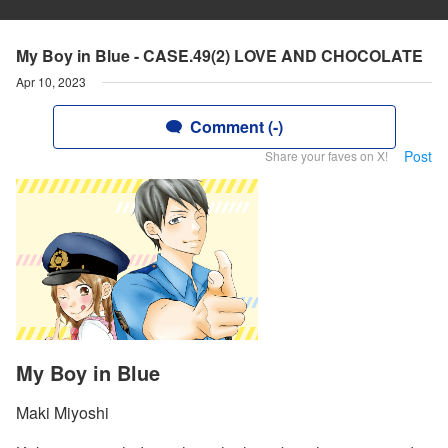
My Boy in Blue - CASE.49(2) LOVE AND CHOCOLATE
Apr 10, 2023
Comment (-)
Post
Share your faves on X!
My Boy in Blue
Maki Miyoshi