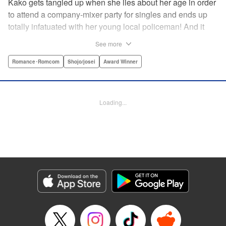
Kako gets tangled up when she lies about her age in order
to attend a company-mixer party for singles and ends up
totally infatuated with her young local policeman! And it
looks like it’s mutual with Kota... until he finds out Kako's
See more
still in high school. Read on to see if straight-arrow Kota
manages to find a way to do the right thing as our story
Romance･Romcom
Shojo/josei
Award Winner
unfolds in this upbeat new romantic comedy from Maki
Miyoshi! " Translation by Benjamin Good, Rachel
Murakawa, Lettering by Jan Lan Ivan Concepcion, Ean
Loading...
Scrale, Editing by Sarah Tilson, YKS Services LLC/SKY
JAPAN, Inc.
Manga Details
Category: Manga
Genre: Romance･Romcom, Shojo/josei, Award Winner
Title in Japanese: PとJK
Episode Details
Released: Apr 10, 2023
Book Length: 20 pages
Price: 69p