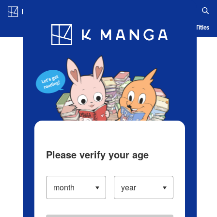
Log in/Create Account
Blog
App
Ranking
History
Serialized Titles
Please verify your age