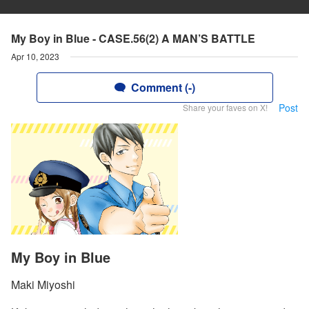
My Boy in Blue - CASE.56(2) A MAN’S BATTLE
Apr 10, 2023
Comment (-)
Post
Share your faves on X!
My Boy in Blue
Maki Miyoshi