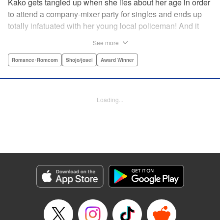
Kako gets tangled up when she lies about her age in order
to attend a company-mixer party for singles and ends up
totally infatuated with her young local policeman! And it
looks like it’s mutual with Kota... until he finds out Kako's
See more
still in high school. Read on to see if straight-arrow Kota
manages to find a way to do the right thing as our story
Romance･Romcom
Shojo/josei
Award Winner
unfolds in this upbeat new romantic comedy from Maki
Miyoshi! " Translation by Benjamin Good, Rachel
Murakawa, Lettering by Jan Lan Ivan Concepcion, Ean
Loading...
Scrale, Editing by Sarah Tilson, YKS Services LLC/SKY
JAPAN, Inc.
Manga Details
Category: Manga
Genre: Romance･Romcom, Shojo/josei, Award Winner
Title in Japanese: PとJK
Episode Details
Released: Apr 10, 2023
Book Length: 20 pages
Price: 69p