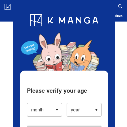
Log in/Create Account
Blog
App
Ranking
History
Serialized Titles
Please verify your age