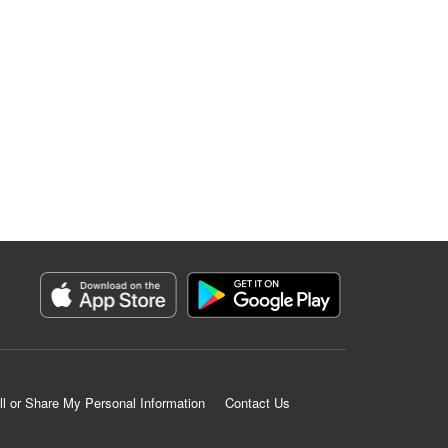
ll or Share My Personal Information
Contact Us