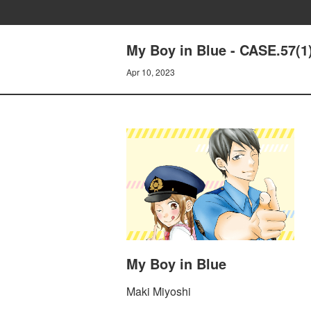
My Boy in Blue - CASE.57
Apr 10, 2023
My Boy in Blue
Maki Miyoshi