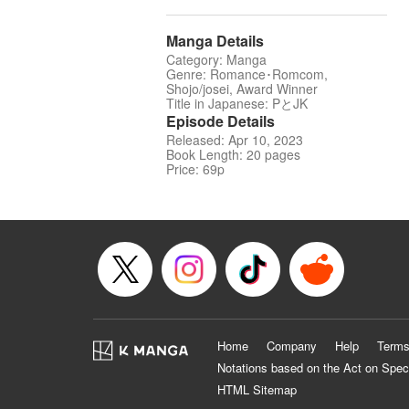
Manga Details
Category: Manga
Genre: Romance･Romcom,
Shojo/josei, Award Winner
Title in Japanese: PとJK
Episode Details
Released: Apr 10, 2023
Book Length: 20 pages
Price: 69p
Home
Company
Help
Terms
Notations based on the Act on Spec
HTML Sitemap