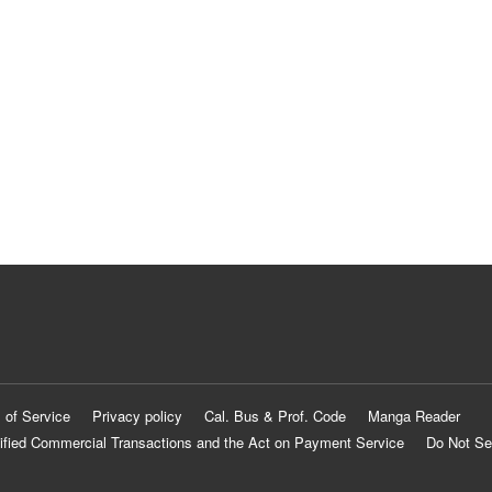
 of Service
Privacy policy
Cal. Bus & Prof. Code
Manga Reader
ified Commercial Transactions and the Act on Payment Service
Do Not Se