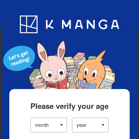
Blog
App
Ranking
History
Serialized Titles
Please verify your age