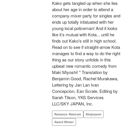
Kako gets tangled up when she lies
about her age in order to attend a
company-mixer party for singles and
ends up totally infatuated with her
young local policeman! And it looks
like it’s mutual with Kota... until he
finds out Kako's still in high school.
Read on to see if straight-arrow Kota
manages to find a way to do the right
thing as our story unfolds in this
upbeat new romantic comedy from
Maki Miyoshi! " Translation by
Benjamin Good, Rachel Murakawa,
Lettering by Jan Lan Ivan
Concepcion, Ean Scrale, Editing by
Sarah Tilson, YKS Services
LLC/SKY JAPAN, Inc.
Romance･Romcom
Shojo/josei
Award Winner