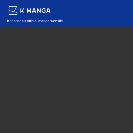
Kodansha's official manga website