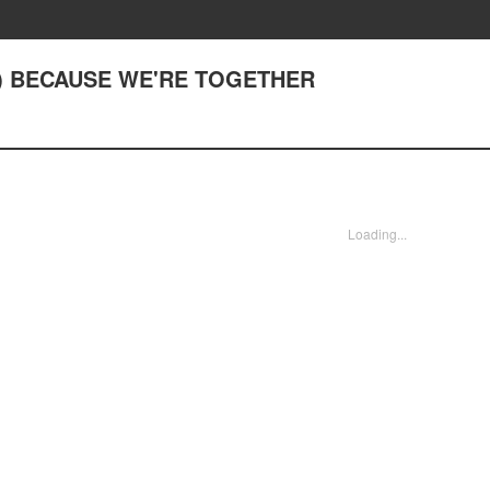
(1) BECAUSE WE'RE TOGETHER
Loading...