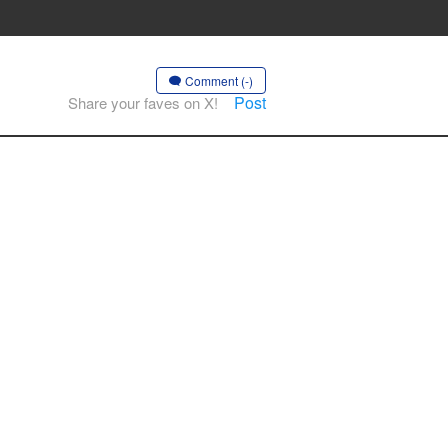
Comment (-)
Post
Share your faves on X!