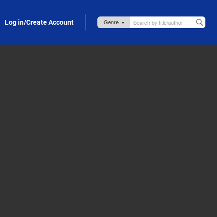
Log in/Create Account