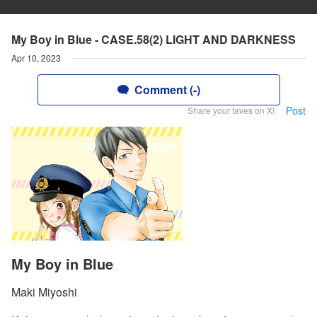
My Boy in Blue - CASE.58(2) LIGHT AND DARKNESS
Apr 10, 2023
Comment (-)
Post
Share your faves on X!
My Boy in Blue
Maki Miyoshi