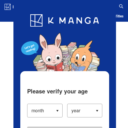
Log in/Create Account
Blog
App
Ranking
History
Serialized Titles
Please verify your age