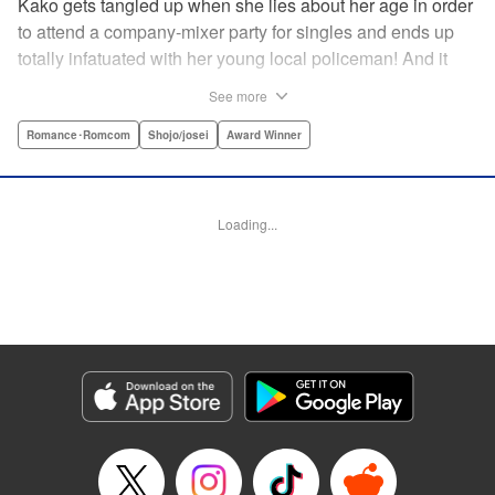
Kako gets tangled up when she lies about her age in order
to attend a company-mixer party for singles and ends up
totally infatuated with her young local policeman! And it
looks like it’s mutual with Kota... until he finds out Kako's
See more
still in high school. Read on to see if straight-arrow Kota
manages to find a way to do the right thing as our story
Romance･Romcom
Shojo/josei
Award Winner
unfolds in this upbeat new romantic comedy from Maki
Miyoshi! " Translation by Benjamin Good, Rachel
Murakawa, Lettering by Jan Lan Ivan Concepcion, Ean
Loading...
Scrale, Editing by Sarah Tilson, YKS Services LLC/SKY
JAPAN, Inc.
Manga Details
Category: Manga
Genre: Romance･Romcom, Shojo/josei, Award Winner
Title in Japanese: PとJK
Episode Details
Released: Apr 10, 2023
Book Length: 20 pages
Price: 69p