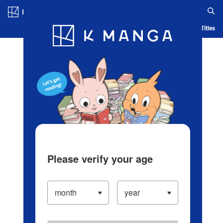
Log in/Create Account
Blog
App
Ranking
History
Serialized Titles
Please verify your age