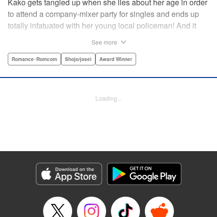
Kako gets tangled up when she lies about her age in order
to attend a company-mixer party for singles and ends up
totally infatuated with her young local policeman! And it
looks like it’s mutual with Kota... until he finds out Kako's
See more
still in high school. Read on to see if straight-arrow Kota
manages to find a way to do the right thing as our story
Romance･Romcom
Shojo/josei
Award Winner
unfolds in this upbeat new romantic comedy from Maki
Miyoshi! " Translation by Benjamin Good, Rachel
Murakawa, Lettering by Jan Lan Ivan Concepcion, Ean
Loading...
Scrale, Editing by Sarah Tilson, YKS Services LLC/SKY
JAPAN, Inc.
Manga Details
Category: Manga
Genre: Romance･Romcom, Shojo/josei, Award Winner
Title in Japanese: PとJK
Episode Details
Released: Apr 10, 2023
Book Length: 16 pages
Price: 69p