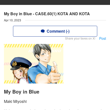
My Boy in Blue - CASE.60(1) KOTA AND KOTA
Apr 10, 2023
Comment (-)
Post
Share your faves on X!
My Boy in Blue
Maki Miyoshi