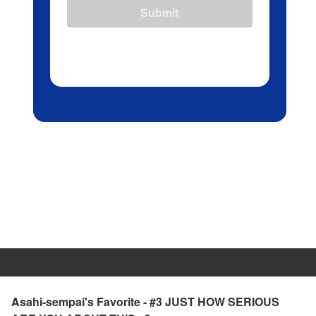
Submit
Asahi-sempai's Favorite - #3 JUST HOW SERIOUS