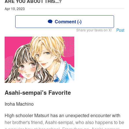
ARE YOU ABOUT THIS...?
Apr 10, 2023
Comment (-)
Post
Share your faves on X!
Asahi-sempai's Favorite
Iroha Machino
High schooler Matsuri has an unexpected encounter with
her brother's friend, Asahi-sempai, who also happens to be