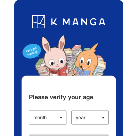
Log in/Create Account
Blog
App
Ranking
History
Serialized Titles
Please verify your age