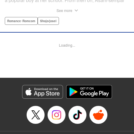
a popular boy at her school. From then on, Asahi-sempai
makes passes at her at school or even at her own house!
See more
Wherever Matsuri might be, there's just no escaping him ...
Every day with the somewhat perverse Asahi-sempai is an
Romance･Romcom
Shojo/josei
unbelievably stimulating experience for Matsuri, and she
can't help but be flustered!! This is the long-awaited first
volume of an intimate love story, featuring a sweet and
Loading...
playful sempai! " KPS Products Corp.
Manga Details
Category: Manga
Genre: Romance･Romcom, Shojo/josei
Title in Japanese: あさひ先輩のお気にいり
Episode Details
Released: Apr 10, 2023
Book Length: 40 pages
Price: Free Manga