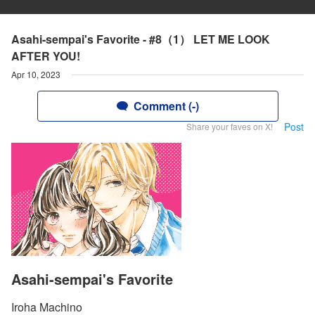
Asahi-sempai's Favorite - #8（1） LET ME LOOK
AFTER YOU!
Apr 10, 2023
Comment (-)
Post
Share your faves on X!
Asahi-sempai's Favorite
Iroha Machino