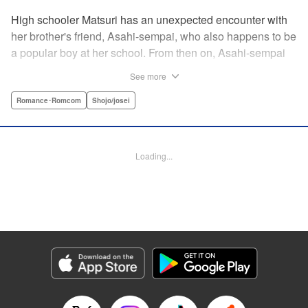
High schooler Matsuri has an unexpected encounter with
her brother's friend, Asahi-sempai, who also happens to be
a popular boy at her school. From then on, Asahi-sempai
makes passes at her at school or even at her own house!
See more
Wherever Matsuri might be, there's just no escaping him ...
Every day with the somewhat perverse Asahi-sempai is an
Romance･Romcom
Shojo/josei
unbelievably stimulating experience for Matsuri, and she
can't help but be flustered!! This is the long-awaited first
volume of an intimate love story, featuring a sweet and
Loading...
playful sempai! " KPS Products Corp.
Manga Details
Category: Manga
Genre: Romance･Romcom, Shojo/josei
Title in Japanese: あさひ先輩のお気にいり
Episode Details
Released: Apr 10, 2023
Book Length: 20 pages
Price: 69p