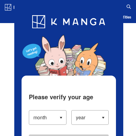
Log in/Create Account
Blog
App
Ranking
History
Serialized Titles
Please verify your age