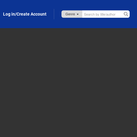
Log in/Create Account