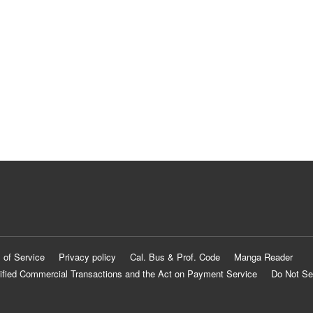
 of Service
Privacy policy
Cal. Bus & Prof. Code
Manga Reader
ified Commercial Transactions and the Act on Payment Service
Do Not Se