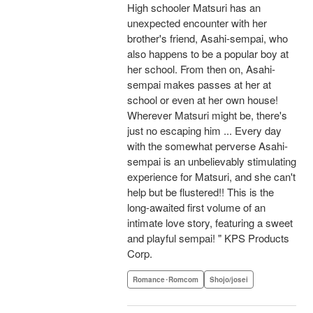
High schooler Matsuri has an
unexpected encounter with her
brother's friend, Asahi-sempai, who
also happens to be a popular boy at
her school. From then on, Asahi-
sempai makes passes at her at
school or even at her own house!
Wherever Matsuri might be, there's
just no escaping him ... Every day
with the somewhat perverse Asahi-
sempai is an unbelievably stimulating
experience for Matsuri, and she can't
help but be flustered!! This is the
long-awaited first volume of an
intimate love story, featuring a sweet
and playful sempai! " KPS Products
Corp.
Romance･Romcom
Shojo/josei