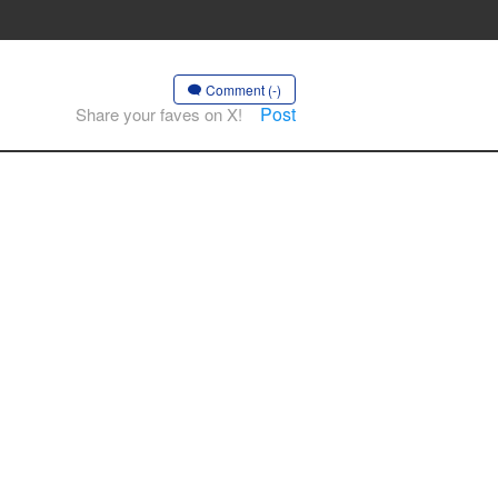
Comment (-)
Post
Share your faves on X!