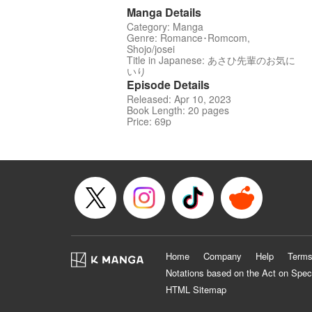
Manga Details
Category: Manga
Genre: Romance･Romcom,
Shojo/josei
Title in Japanese: あさひ先輩のお気に
いり
Episode Details
Released: Apr 10, 2023
Book Length: 20 pages
Price: 69p
Home
Company
Help
Terms
Notations based on the Act on Spec
HTML Sitemap