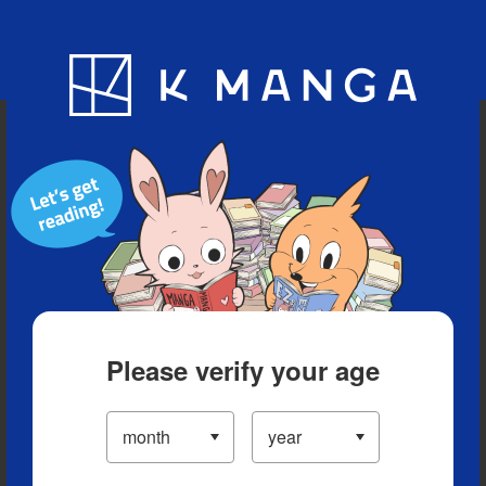
Blog
App
Ranking
History
Serialized Titles
Please verify your age