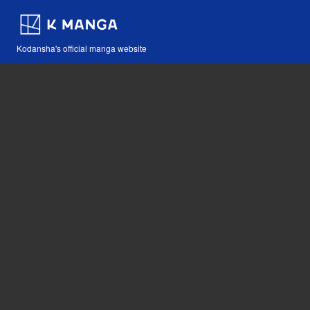
Kodansha's official manga website