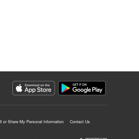
ll or Share My Personal Information
Contact Us