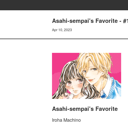
Asahi-sempai's Favorite 
Apr 10, 2023
Asahi-sempai's Favorite
Iroha Machino