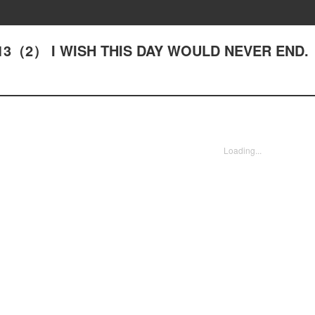
- #13（2） I WISH THIS DAY WOULD NEVER END.
Loading...