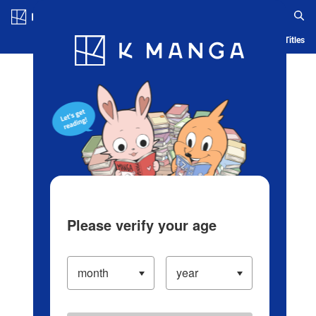
Log in/Create Account
Blog
App
Ranking
History
Serialized Titles
Please verify your age