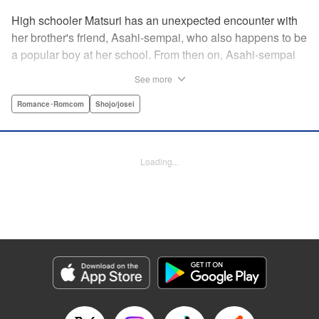
High schooler Matsuri has an unexpected encounter with
her brother's friend, Asahi-sempai, who also happens to be
a popular boy at her school. From then on, Asahi-sempai
makes passes at her at school or even at her own house!
See more
Wherever Matsuri might be, there's just no escaping him ...
Every day with the somewhat perverse Asahi-sempai is an
Romance･Romcom
Shojo/josei
unbelievably stimulating experience for Matsuri, and she
can't help but be flustered!! This is the long-awaited first
volume of an intimate love story, featuring a sweet and
Loading...
playful sempai! " KPS Products Corp.
Manga Details
Category: Manga
Genre: Romance･Romcom, Shojo/josei
Title in Japanese: あさひ先輩のお気にいり
Episode Details
Released: Apr 10, 2023
Book Length: 20 pages
Price: 69p