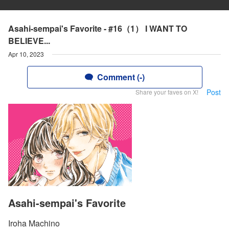
Asahi-sempai's Favorite - #16（1） I WANT TO
BELIEVE...
Apr 10, 2023
Comment (-)
Post
Share your faves on X!
Asahi-sempai's Favorite
Iroha Machino