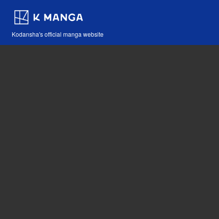
Kodansha's official manga website