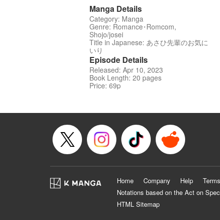
Manga Details
Category: Manga
Genre: Romance･Romcom,
Shojo/josei
Title in Japanese: あさひ先輩のお気に
いり
Episode Details
Released: Apr 10, 2023
Book Length: 20 pages
Price: 69p
Home
Company
Help
Terms
Notations based on the Act on Spec
HTML Sitemap