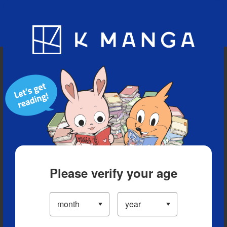
Blog
App
Ranking
History
Serialized Titles
Please verify your age