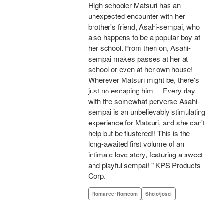
High schooler Matsuri has an
unexpected encounter with her
brother's friend, Asahi-sempai, who
also happens to be a popular boy at
her school. From then on, Asahi-
sempai makes passes at her at
school or even at her own house!
Wherever Matsuri might be, there's
just no escaping him ... Every day
with the somewhat perverse Asahi-
sempai is an unbelievably stimulating
experience for Matsuri, and she can't
help but be flustered!! This is the
long-awaited first volume of an
intimate love story, featuring a sweet
and playful sempai! " KPS Products
Corp.
Romance･Romcom
Shojo/josei