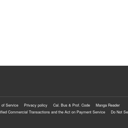
 of Service
Privacy policy
Cal. Bus & Prof. Code
Manga Reader
ified Commercial Transactions and the Act on Payment Service
Do Not Se