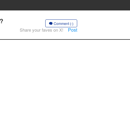
.?
Comment (-)
Post
Share your faves on X!