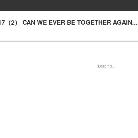
- #17（2） CAN WE EVER BE TOGETHER AGAIN..
Loading...