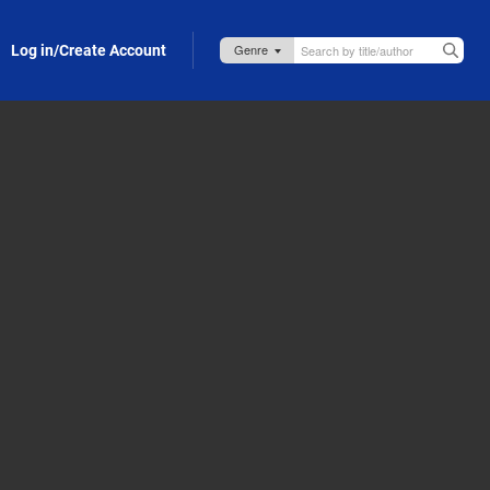
Log in/Create Account