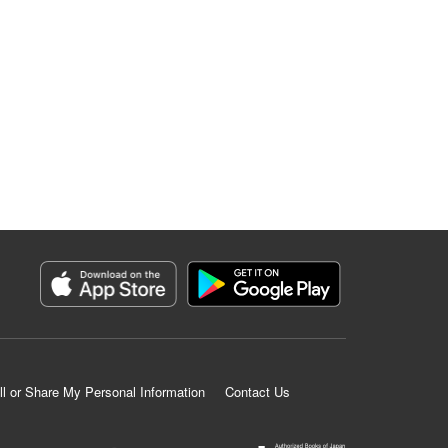
ll or Share My Personal Information
Contact Us