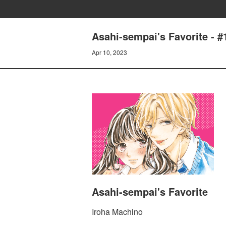
Asahi-sempai's Favorite 
Apr 10, 2023
Asahi-sempai's Favorite
Iroha Machino