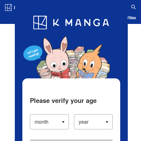
Log in/Create Account
Blog
App
Ranking
History
Serialized Titles
Please verify your age