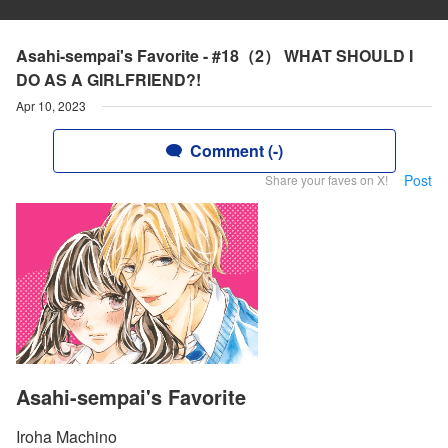
Asahi-sempai's Favorite - #18（2） WHAT SHOULD I
DO AS A GIRLFRIEND?!
Apr 10, 2023
Comment (-)
Post
Share your faves on X!
Asahi-sempai's Favorite
Iroha Machino