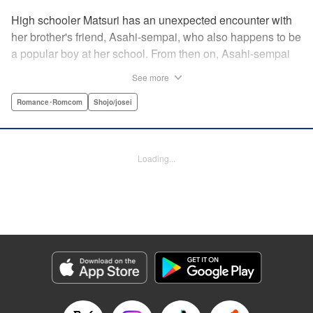
High schooler Matsuri has an unexpected encounter with
her brother's friend, Asahi-sempai, who also happens to be
a popular boy at her school. From then on, Asahi-sempai
makes passes at her at school or even at her own house!
See more
Wherever Matsuri might be, there's just no escaping him ...
Every day with the somewhat perverse Asahi-sempai is an
Romance･Romcom
Shojo/josei
unbelievably stimulating experience for Matsuri, and she
can't help but be flustered!! This is the long-awaited first
volume of an intimate love story, featuring a sweet and
Loading...
playful sempai! " KPS Products Corp.
Manga Details
Category: Manga
Genre: Romance･Romcom, Shojo/josei
Title in Japanese: あさひ先輩のお気にいり
Episode Details
Released: Apr 10, 2023
Book Length: 20 pages
Price: 69p