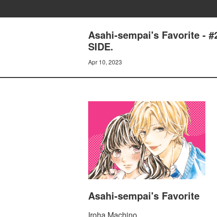
Asahi-sempai's Favorite
SIDE.
Apr 10, 2023
Asahi-sempai's Favorite
Iroha Machino