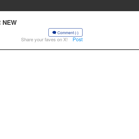
R NEW
Comment (-)
Post
Share your faves on X!