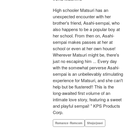
High schooler Matsuri has an
unexpected encounter with her
brother's friend, Asahi-sempai, who
also happens to be a popular boy at
her school. From then on, Asahi-
sempai makes passes at her at
school or even at her own house!
Wherever Matsuri might be, there's
just no escaping him ... Every day
with the somewhat perverse Asahi-
sempai is an unbelievably stimulating
experience for Matsuri, and she can't
help but be flustered!! This is the
long-awaited first volume of an
intimate love story, featuring a sweet
and playful sempai! " KPS Products
Corp.
Romance･Romcom
Shojo/josei