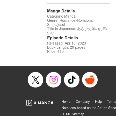
Manga Details
Category: Manga
Genre: Romance･Romcom,
Shojo/josei
Title in Japanese: あさひ先輩のお気に
いり
Episode Details
Released: Apr 10, 2023
Book Length: 20 pages
Price: 69p
Home
Company
Help
Terms
Notations based on the Act on Spec
HTML Sitemap