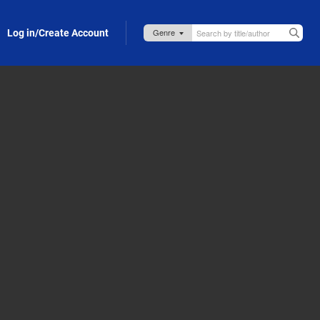
Log in/Create Account