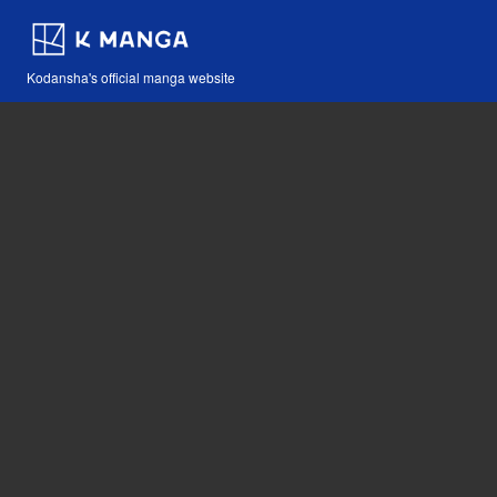
Kodansha's official manga website