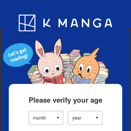
Blog
App
Ranking
History
Serialized Titles
Please verify your age