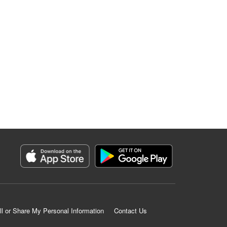
ll or Share My Personal Information
Contact Us