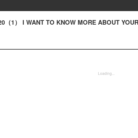
 - #20（1） I WANT TO KNOW MORE ABOUT YOU
Loading...