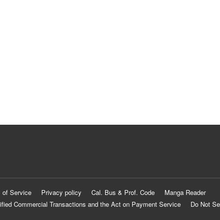
 of Service
Privacy policy
Cal. Bus & Prof. Code
Manga Reader
ified Commercial Transactions and the Act on Payment Service
Do Not Se