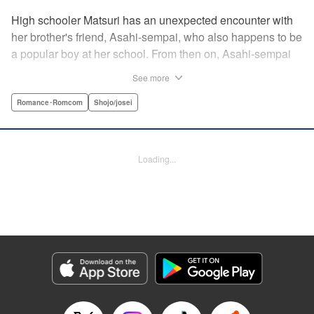
High schooler Matsuri has an unexpected encounter with
her brother's friend, Asahi-sempai, who also happens to be
a popular boy at her school. From then on, Asahi-sempai
makes passes at her at school or even at her own house!
See more
Wherever Matsuri might be, there's just no escaping him ...
Every day with the somewhat perverse Asahi-sempai is an
Romance･Romcom
Shojo/josei
unbelievably stimulating experience for Matsuri, and she
can't help but be flustered!! This is the long-awaited first
volume of an intimate love story, featuring a sweet and
Loading...
playful sempai! " KPS Products Corp.
Manga Details
Category: Manga
Genre: Romance･Romcom, Shojo/josei
Title in Japanese: あさひ先輩のお気にいり
Episode Details
Released: Apr 10, 2023
Book Length: 23 pages
Price: 69p