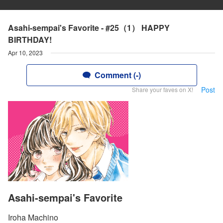
Asahi-sempai's Favorite - #25（1） HAPPY
BIRTHDAY!
Apr 10, 2023
Comment (-)
Post
Share your faves on X!
Asahi-sempai's Favorite
Iroha Machino