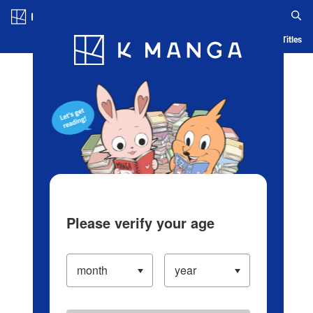
Log in/Create Account
Blog
App
Ranking
History
Serialized Titles
Please verify your age