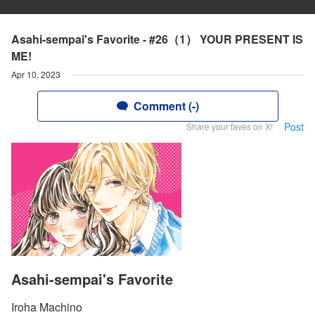
Asahi-sempai's Favorite - #26（1） YOUR PRESENT IS
ME!
Apr 10, 2023
Comment (-)
Post
Share your faves on X!
Asahi-sempai's Favorite
Iroha Machino