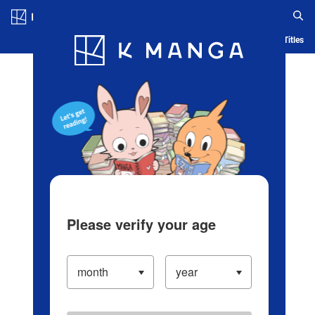
Log in/Create Account
Blog
App
Ranking
History
Serialized Titles
Please verify your age