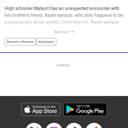
High schooler Matsuri has an unexpected encounter with
her brother's friend, Asahi-sempai, who also happens to be
a popular boy at her school. From then on, Asahi-sempai
makes passes at her at school or even at her own house!
See more
Wherever Matsuri might be, there's just no escaping him ...
Every day with the somewhat perverse Asahi-sempai is an
Romance･Romcom
Shojo/josei
unbelievably stimulating experience for Matsuri, and she
can't help but be flustered!! This is the long-awaited first
volume of an intimate love story, featuring a sweet and
Loading...
playful sempai! " KPS Products Corp.
Manga Details
Category: Manga
Genre: Romance･Romcom, Shojo/josei
Title in Japanese: あさひ先輩のお気にいり
Episode Details
Released: Apr 10, 2023
Book Length: 20 pages
Price: 69p