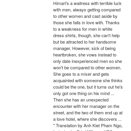
Himari's a waitress with terrible luck
with men, always getting compared
to other women and cast aside by
those she falls in love with. Thanks
to a weakness for men in white
dress shirts, though, she can't help
but be attracted to her handsome
manager. However, sick of being
heartbroken, she vows instead to
only date inexperienced men so she
won't be compared to other women.
She goes to a mixer and gets
acquainted with someone she thinks
could be the one, but it turns out he's
only got one thing on his mind ...
Then she has an unexpected
encounter with her manager on the
street, and the two of them end up at
a love hotel, where she discovers ...
" Translation by Anh Kiet Pham Ngo,