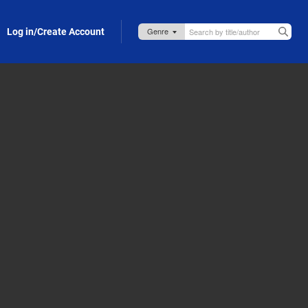
Log in/Create Account