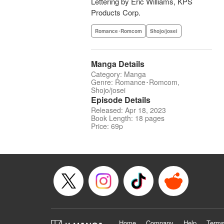
Lettering by Eric Williams, KPS
Products Corp.
Romance･Romcom
Shojo/josei
Manga Details
Category: Manga
Genre: Romance･Romcom,
Shojo/josei
Episode Details
Released: Apr 18, 2023
Book Length: 18 pages
Price: 69p
Home
Company
Help
Terms