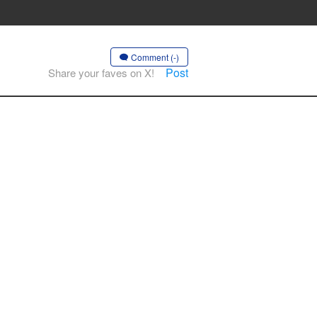
Comment (-)
Post
Share your faves on X!