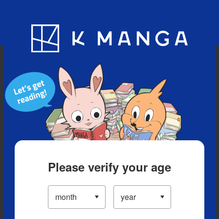
Blog
App
Ranking
History
Serialized Titles
Please verify your age