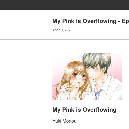
My Pink is Overflowing - Ep
Apr 18, 2023
My Pink is Overflowing
Yuki Monou