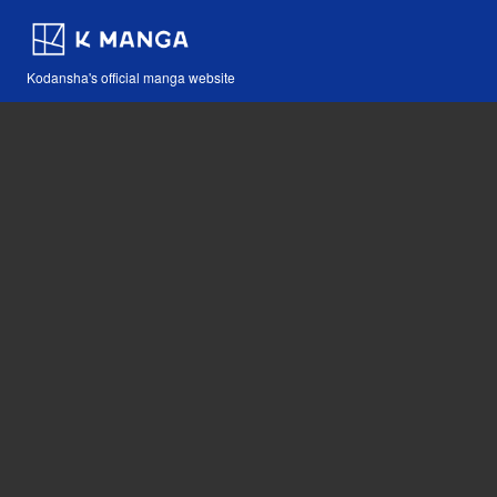
Kodansha's official manga website