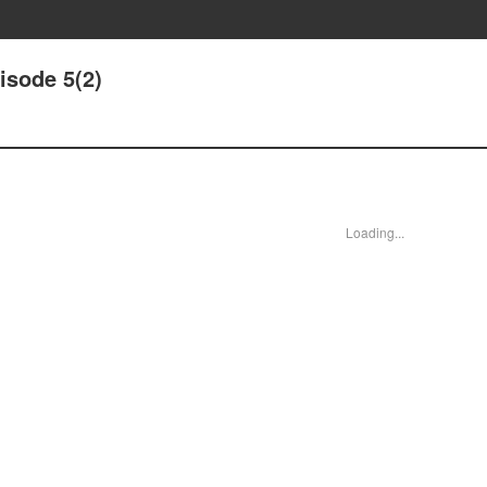
isode 5(2)
Loading...