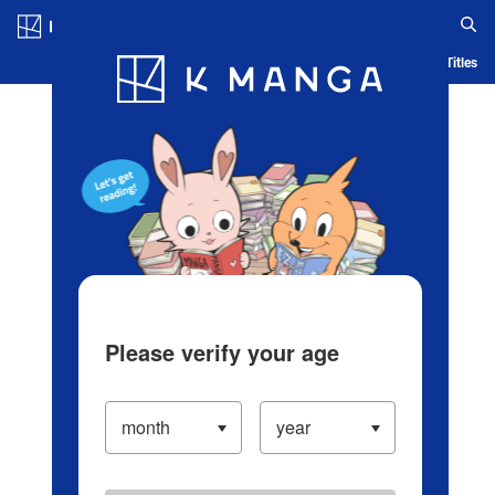
Log in/Create Account
Blog
App
Ranking
History
Serialized Titles
Please verify your age