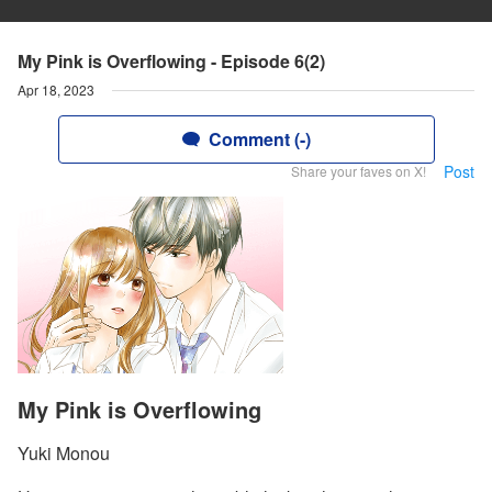
My Pink is Overflowing - Episode 6(2)
Apr 18, 2023
Comment (-)
Post
Share your faves on X!
My Pink is Overflowing
Yuki Monou