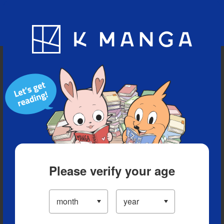
Blog
App
Ranking
History
Serialized Titles
Please verify your age