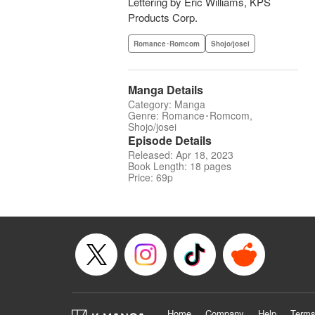
Lettering by Eric Williams, KPS
Products Corp.
Romance･Romcom
Shojo/josei
Manga Details
Category: Manga
Genre: Romance･Romcom,
Shojo/josei
Episode Details
Released: Apr 18, 2023
Book Length: 18 pages
Price: 69p
Home
Company
Help
Terms