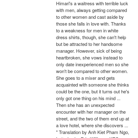
Himari's a waitress with terrible luck
with men, always getting compared
to other women and cast aside by
those she falls in love with. Thanks
to a weakness for men in white
dress shirts, though, she can't help
but be attracted to her handsome
manager. However, sick of being
heartbroken, she vows instead to
only date inexperienced men so she
won't be compared to other women.
She goes to a mixer and gets
acquainted with someone she thinks
could be the one, but it turns out he's
only got one thing on his mind ...
Then she has an unexpected
encounter with her manager on the
street, and the two of them end up at
a love hotel, where she discovers ...
" Translation by Anh Kiet Pham Ngo,