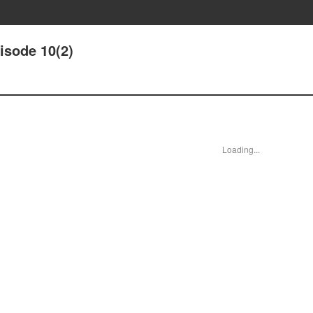
isode 10(2)
Loading...