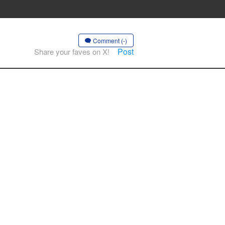
Comment (-)
Post
Share your faves on X!