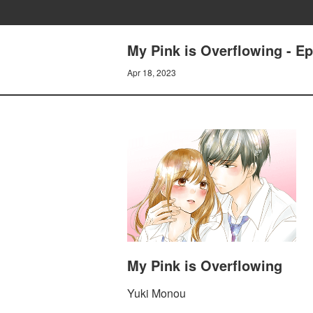
My Pink is Overflowing - Ep
Apr 18, 2023
My Pink is Overflowing
Yuki Monou