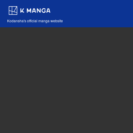
Kodansha's official manga website