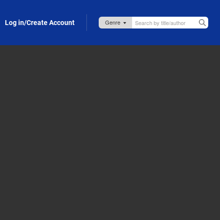
Log in/Create Account