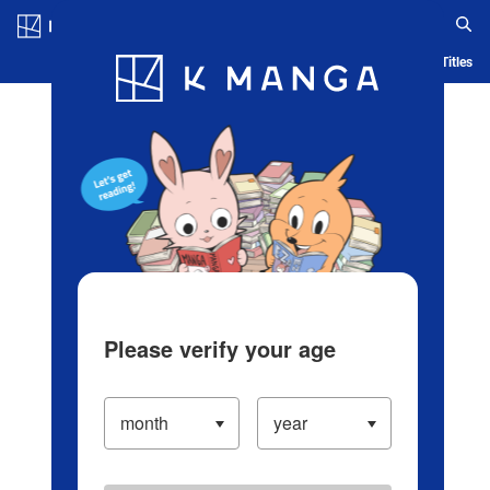
Log in/Create Account
Blog
App
Ranking
History
Serialized Titles
Please verify your age