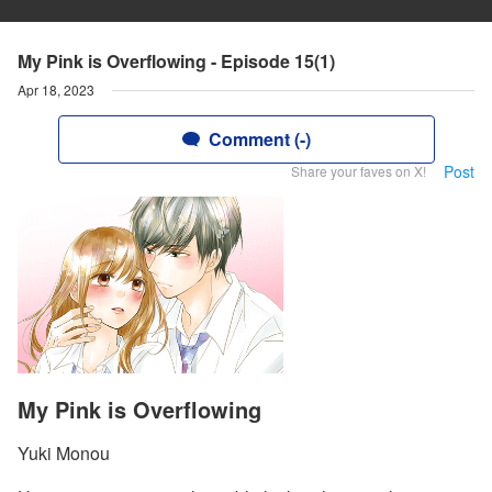
My Pink is Overflowing - Episode 15(1)
Apr 18, 2023
Comment (-)
Post
Share your faves on X!
My Pink is Overflowing
Yuki Monou