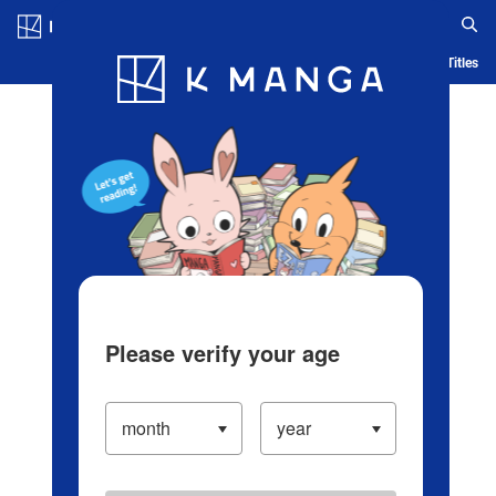
Log in/Create Account
Blog
App
Ranking
History
Serialized Titles
Please verify your age