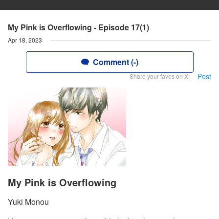
My Pink is Overflowing - Episode 17(1)
Apr 18, 2023
Comment (-)
Post
Share your faves on X!
My Pink is Overflowing
Yuki Monou