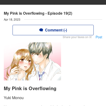
My Pink is Overflowing - Episode 19(2)
Apr 18, 2023
Comment (-)
Post
Share your faves on X!
My Pink is Overflowing
Yuki Monou