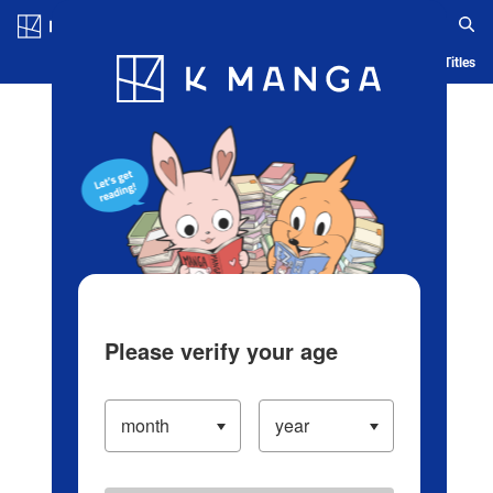
Log in/Create Account
Blog
App
Ranking
History
Serialized Titles
Please verify your age