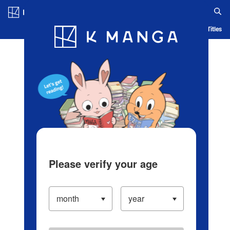
Log in/Create Account
Blog
App
Ranking
History
Serialized Titles
Please verify your age