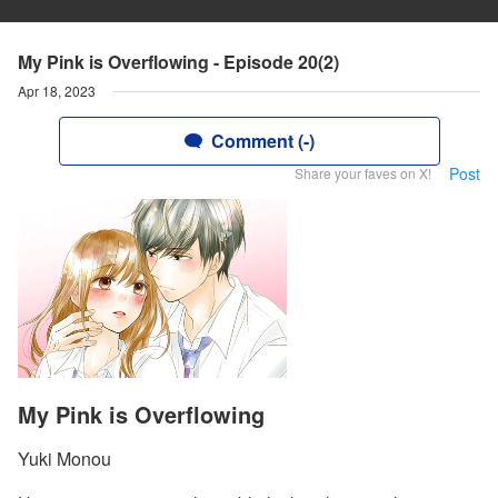
My Pink is Overflowing - Episode 20(2)
Apr 18, 2023
Comment (-)
Post
Share your faves on X!
My Pink is Overflowing
Yuki Monou