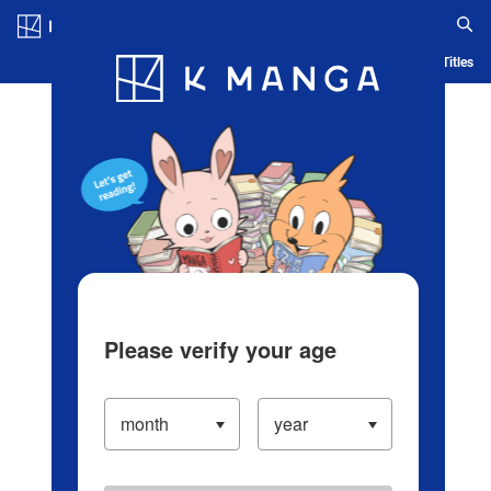
Log in/Create Account
Blog
App
Ranking
History
Serialized Titles
Please verify your age