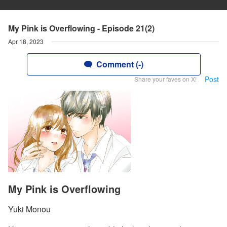
My Pink is Overflowing - Episode 21(2)
Apr 18, 2023
Comment (-)
Post
Share your faves on X!
My Pink is Overflowing
Yuki Monou