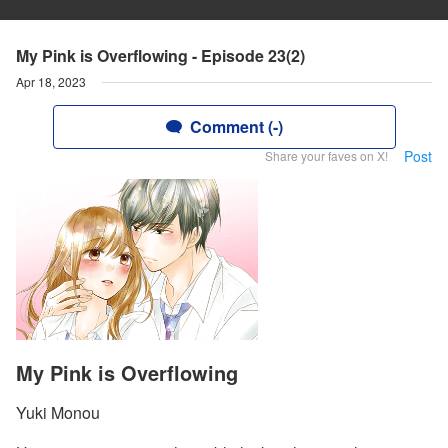
My Pink is Overflowing - Episode 23(2)
Apr 18, 2023
Comment (-)
Post
Share your faves on X!
My Pink is Overflowing
Yuki Monou