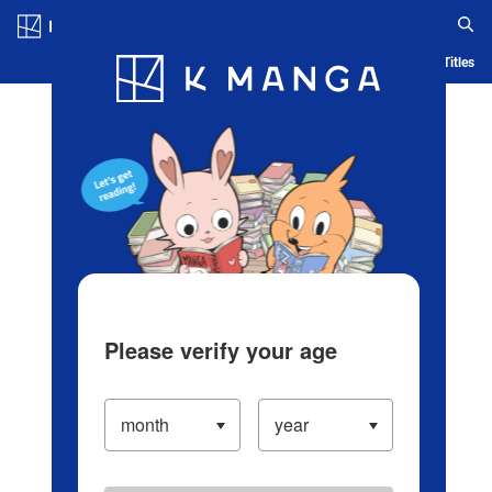
Log in/Create Account
Blog
App
Ranking
History
Serialized Titles
Please verify your age