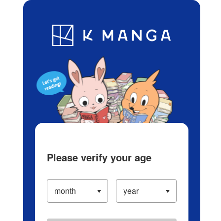
Log in/Create Account
Blog
App
Ranking
History
Serialized Titles
Please verify your age