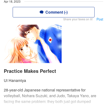
Apr 18, 2023
Comment (-)
Post
Share your faves on X!
Practice Makes Perfect
Ui Hanamiya
28-year-old Japanese national representative for
volleyball, Nohara Suzuki, and Judo, Takaya Yano, are
facing the same problem: they both just got dumped