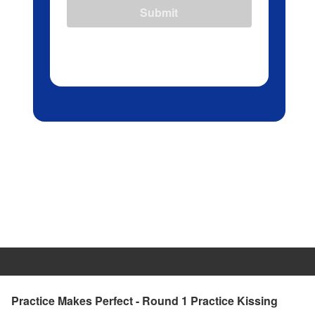
Submit
Practice Makes Perfect - Round 1 Practice Kissing