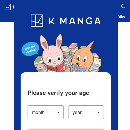
Log in/Create Account
Blog
App
Ranking
History
Serialized Titles
Please verify your age