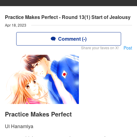
Practice Makes Perfect - Round 13(1) Start of Jealousy
Apr 18, 2023
Comment (-)
Post
Share your faves on X!
Practice Makes Perfect
Ui Hanamiya